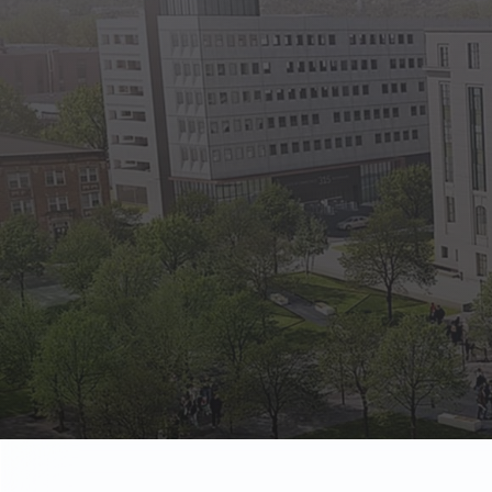
State Empl
Benefits, payr
Retirees
Retirement pl
The Public
Reports, job 
Vendors
Direct deposit
State Agenc
Forms, memos