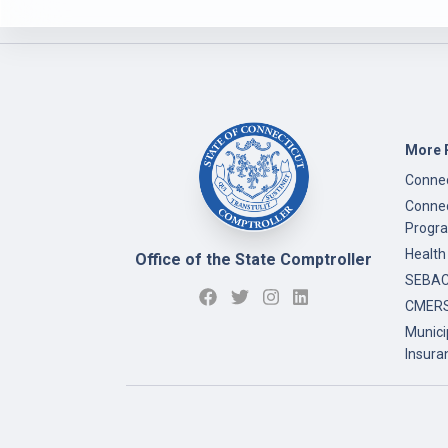
More 
Connec
Connec
Progr
Health
Office of the State Comptroller
SEBAC 
CMERS
Munici
Insura