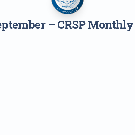
eptember – CRSP Monthly
0