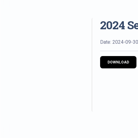
2024 S
Date: 2024-09-3
DOWNLOAD