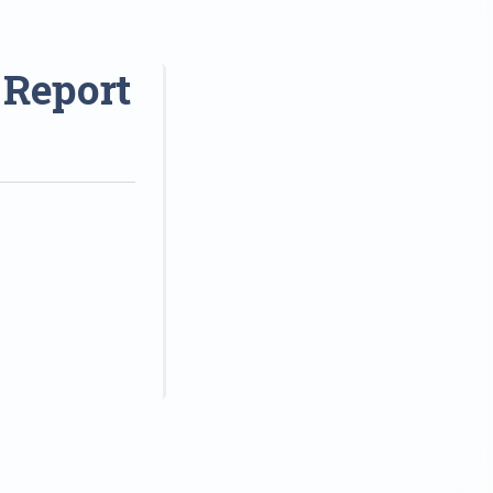
 Report