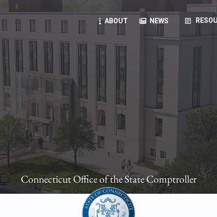
article
RESOU
ABOUT
NEWS
oyees
oll, forms, ...
anning, health benefits, pension, direct deposit, ...
opportunities, transparency products, ...
, RFPs, ...
Connecticut Office of the State Comptroller
ies
, manuals, ...