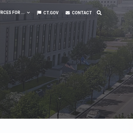
RCES FOR ...
CT.GOV
CONTACT