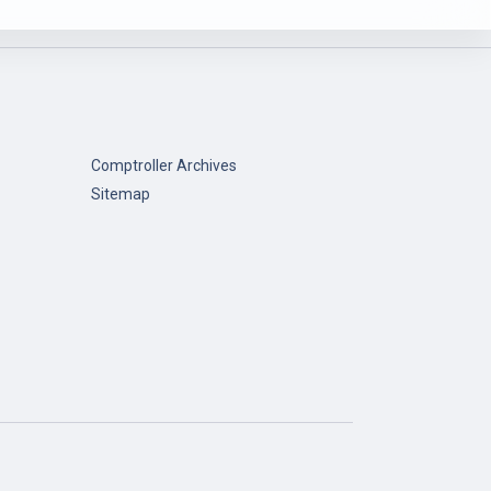
Comptroller Archives
Sitemap