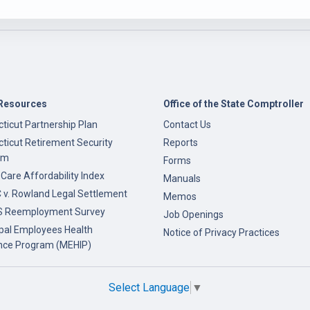
Resources
Office of the State Comptroller
ticut Partnership Plan
Contact Us
ticut Retirement Security
Reports
am
Forms
 Care Affordability Index
Manuals
v. Rowland Legal Settlement
Memos
 Reemployment Survey
Job Openings
pal Employees Health
Notice of Privacy Practices
nce Program (MEHIP)
Select Language
▼