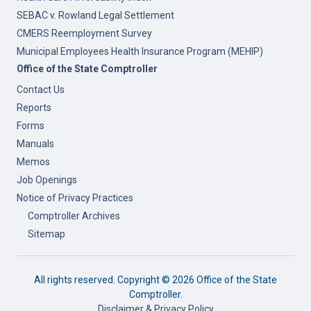
SEBAC v. Rowland Legal Settlement
CMERS Reemployment Survey
Municipal Employees Health Insurance Program (MEHIP)
Office of the State Comptroller
Contact Us
Reports
Forms
Manuals
Memos
Job Openings
Notice of Privacy Practices
Comptroller Archives
Sitemap
All rights reserved. Copyright ©
2026 Office of the State
Comptroller.
Disclaimer & Privacy Policy