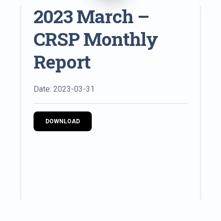
2023 March –
CRSP Monthly
Report
Date: 2023-03-31
DOWNLOAD