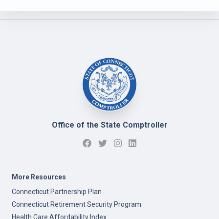
Office of the State Comptroller
More Resources
Connecticut Partnership Plan
Connecticut Retirement Security Program
Health Care Affordability Index