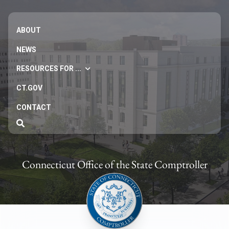
ABOUT
NEWS
RESOURCES FOR ...
CT.GOV
CONTACT
Connecticut Office of the State Comptroller