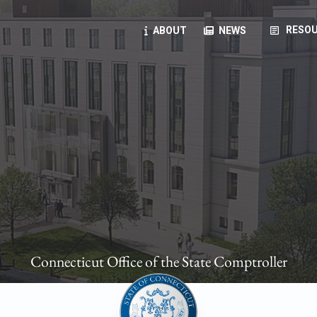
article
RESOU
ABOUT
NEWS
oyees
oll, forms, ...
anning, health benefits, pension, direct deposit, ...
opportunities, transparency products, ...
, RFPs, ...
Connecticut Office of the State Comptroller
ies
, manuals, ...