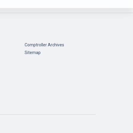
Comptroller Archives
Sitemap