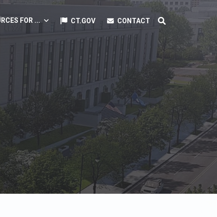
RCES FOR ...
CT.GOV
CONTACT