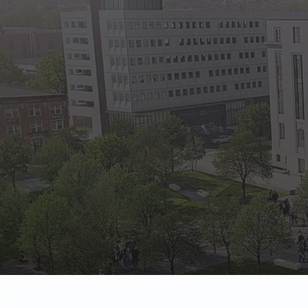
State Empl
Benefits, payr
Retirees
Retirement pl
The Public
Reports, job 
Vendors
Direct deposit
State Agenc
Forms, memos