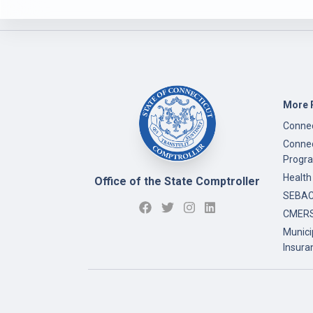
More 
Connec
Connec
Progr
Health
Office of the State Comptroller
SEBAC 
CMERS
Munici
Insura