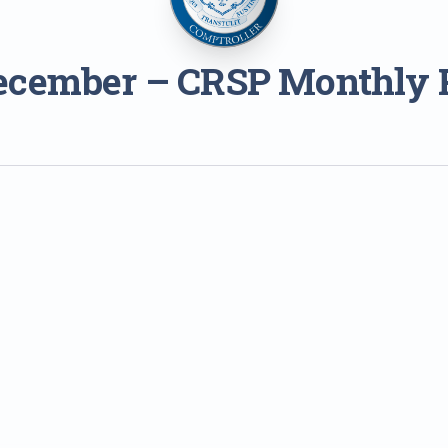
ecember – CRSP Monthly 
1