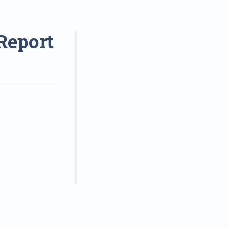
Report