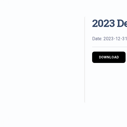
2023 D
Date: 2023-12-3
DOWNLOAD