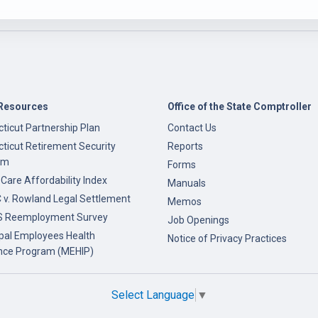
Resources
Office of the State Comptroller
ticut Partnership Plan
Contact Us
ticut Retirement Security
Reports
am
Forms
 Care Affordability Index
Manuals
v. Rowland Legal Settlement
Memos
 Reemployment Survey
Job Openings
pal Employees Health
Notice of Privacy Practices
nce Program (MEHIP)
Select Language
▼