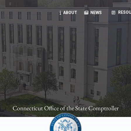
article
RESOU
ABOUT
NEWS
oyees
oll, forms, ...
anning, health benefits, pension, direct deposit, ...
opportunities, transparency products, ...
, RFPs, ...
Connecticut Office of the State Comptroller
ies
, manuals, ...