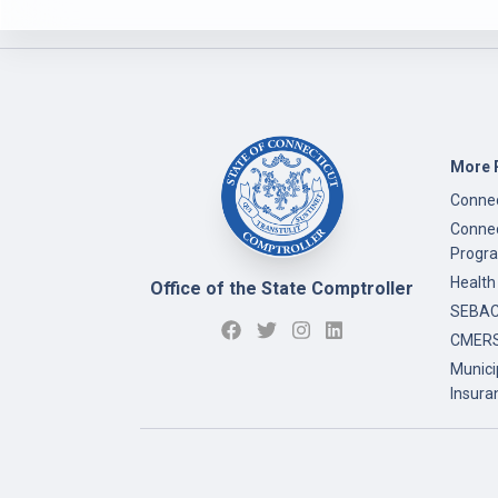
More 
Connec
Connec
Progr
Health
Office of the State Comptroller
SEBAC 
CMERS
Munici
Insura