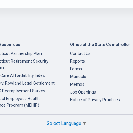
Resources
Office of the State Comptroller
ticut Partnership Plan
Contact Us
ticut Retirement Security
Reports
am
Forms
 Care Affordability Index
Manuals
v. Rowland Legal Settlement
Memos
 Reemployment Survey
Job Openings
pal Employees Health
Notice of Privacy Practices
nce Program (MEHIP)
Select Language
▼