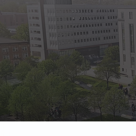
State Empl
Benefits, payr
Retirees
Retirement pl
The Public
Reports, job 
Vendors
Direct deposit
State Agenc
Forms, memos