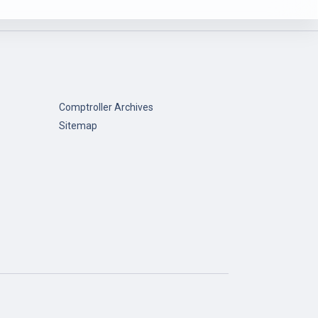
Comptroller Archives
Sitemap