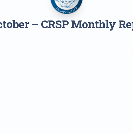
ctober – CRSP Monthly Re
1