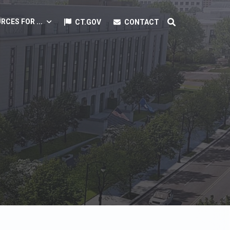
RCES FOR ...
CT.GOV
CONTACT