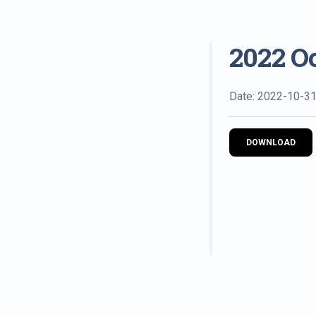
2022 O
Date: 2022-10-3
DOWNLOAD