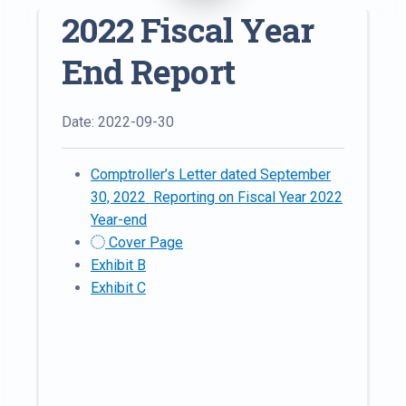
2022 Fiscal Year
End Report
Date: 2022-09-30
Comptroller’s Letter dated September
30, 2022 Reporting on Fiscal Year 2022
Year-end
Cover Page
Exhibit B
Exhibit C