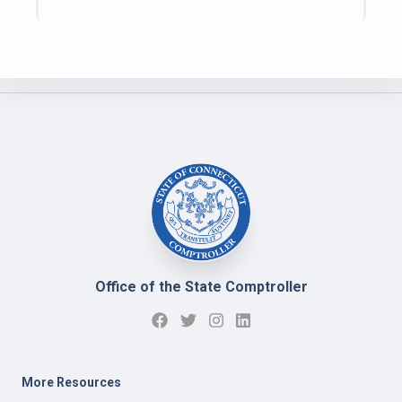
Office of the State Comptroller
More Resources