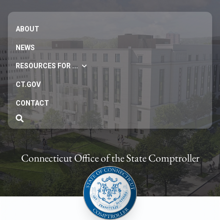
ABOUT
NEWS
RESOURCES FOR ...
CT.GOV
CONTACT
Connecticut Office of the State Comptroller