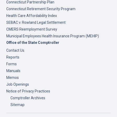
Connecticut Partnership Plan
Connecticut Retirement Security Program
Health Care Affordability Index
SEBAC v. Rowland Legal Settlement
CMERS Reemployment Survey
Municipal Employees Health Insurance Program (MEHIP)
Office of the State Comptroller
Contact Us
Reports
Forms
Manuals
Memos
Job Openings
Notice of Privacy Practices
Comptroller Archives
Sitemap