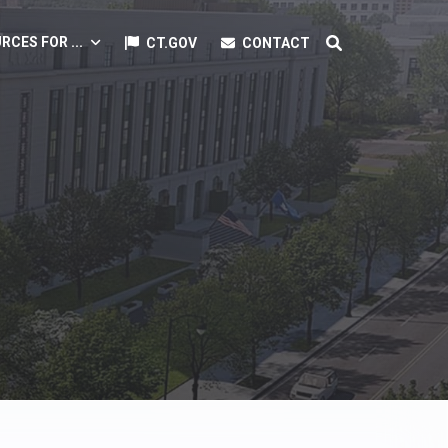
RCES FOR ...
CT.GOV
CONTACT