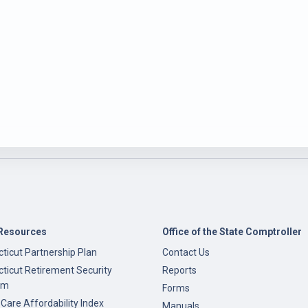
Resources
Office of the State Comptroller
ticut Partnership Plan
Contact Us
ticut Retirement Security
Reports
am
Forms
 Care Affordability Index
Manuals