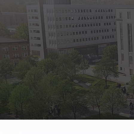
State Empl
Benefits, payr
Retirees
Retirement pl
The Public
Reports, job 
Vendors
Direct deposit
State Agenc
Forms, memos