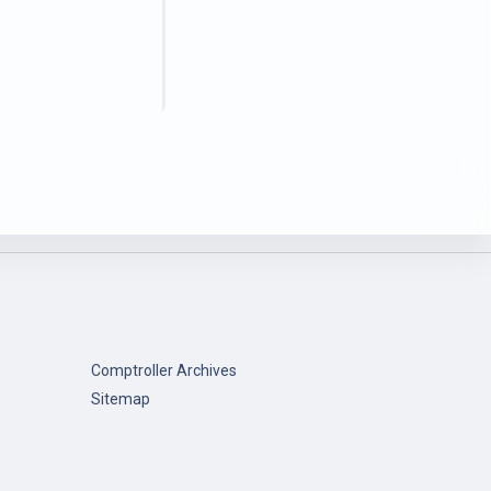
Comptroller Archives
Sitemap