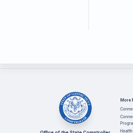
More 
Connec
Connec
Progr
Health
Office of the State Comptroller