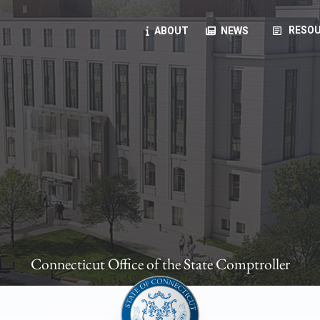
article
RESOU
ABOUT
NEWS
oyees
oll, forms, ...
anning, health benefits, pension, direct deposit, ...
opportunities, transparency products, ...
, RFPs, ...
Connecticut Office of the State Comptroller
ies
, manuals, ...