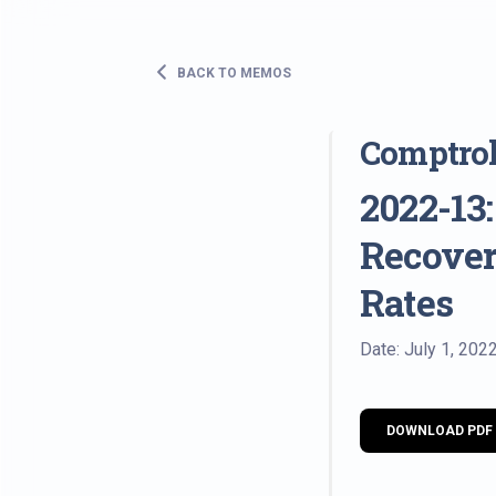
BACK TO MEMOS
Comptro
2022-13
Recover
Rates
Date: July 1, 202
DOWNLOAD PDF