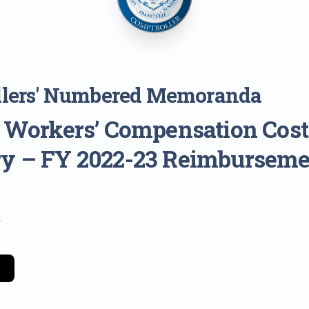
llers' Numbered Memoranda
: Workers’ Compensation Cost
y – FY 2022-23 Reimburseme
2