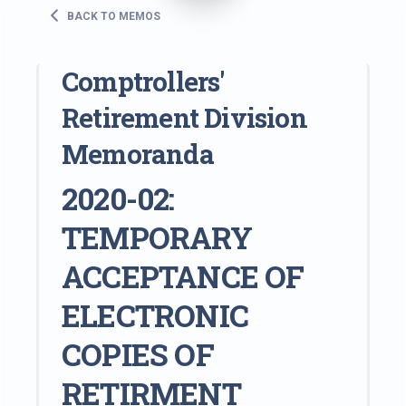
BACK TO MEMOS
Comptrollers'
Retirement Division
Memoranda
2020-02:
TEMPORARY
ACCEPTANCE OF
ELECTRONIC
COPIES OF
RETIRMENT