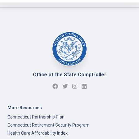
Office of the State Comptroller
More Resources
Connecticut Partnership Plan
Connecticut Retirement Security Program
Health Care Affordability Index