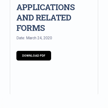
APPLICATIONS
AND RELATED
FORMS
Date: March 24, 2020
DOWNLOAD PDF