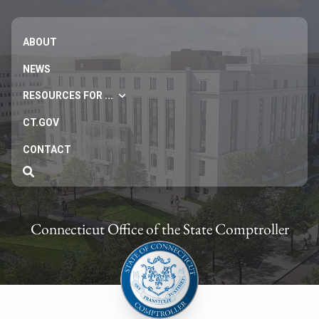
ABOUT
NEWS
RESOURCES FOR ...
CT.GOV
CONTACT
Connecticut Office of the State Comptroller