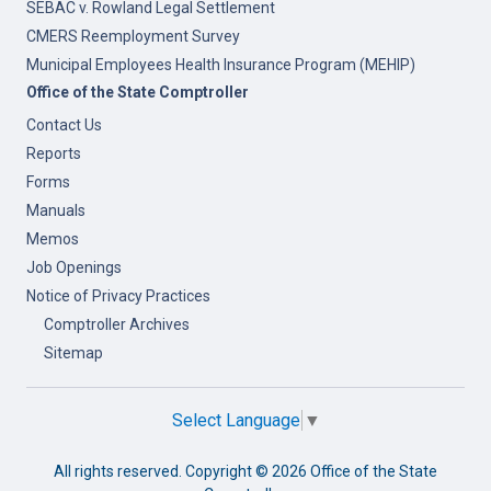
SEBAC v. Rowland Legal Settlement
CMERS Reemployment Survey
Municipal Employees Health Insurance Program (MEHIP)
Office of the State Comptroller
Contact Us
Reports
Forms
Manuals
Memos
Job Openings
Notice of Privacy Practices
Comptroller Archives
Sitemap
Select Language
▼
All rights reserved. Copyright ©
2026 Office of the State