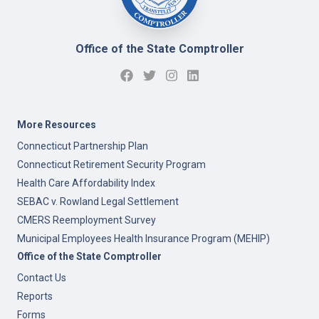
Office of the State Comptroller
More Resources
Connecticut Partnership Plan
Connecticut Retirement Security Program
Health Care Affordability Index
SEBAC v. Rowland Legal Settlement
CMERS Reemployment Survey
Municipal Employees Health Insurance Program (MEHIP)
Office of the State Comptroller
Contact Us
Reports
Forms