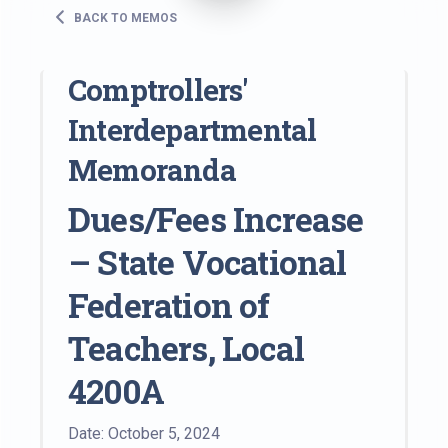
BACK TO MEMOS
Comptrollers'
Interdepartmental
Memoranda
Dues/Fees Increase
– State Vocational
Federation of
Teachers, Local
4200A
Date: October 5, 2024