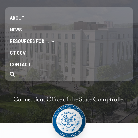
ABOUT
NEWS
RESOURCES FOR ...
CT.GOV
CONTACT
Connecticut Office of the State Comptroller