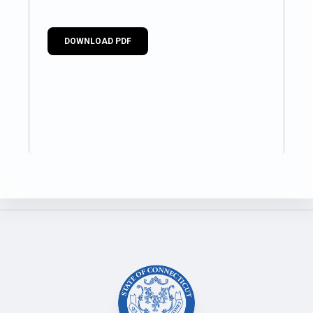
DOWNLOAD PDF