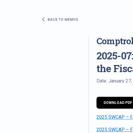
BACK TO MEMOS
Comptro
2025-07:
the Fis
Date: January 27,
DOWNLOAD PDF
2025 SWCAP – Fed
2025 SWCAP – Fe