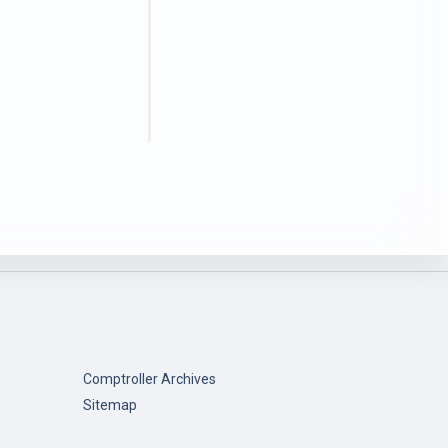
Comptroller Archives
Sitemap