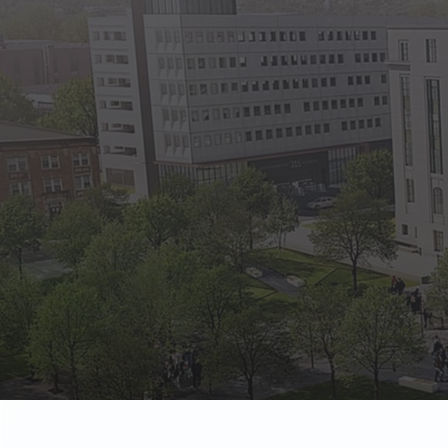
State Empl
Benefits, payr
Retirees
Retirement pl
The Public
Reports, job 
Vendors
Direct deposit
State Agenc
Forms, memos