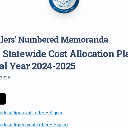
llers' Numbered Memoranda
 Statewide Cost Allocation Pl
cal Year 2024-2025
 2025
eral Approval Letter – Signed
deral Agreement Letter – Signed