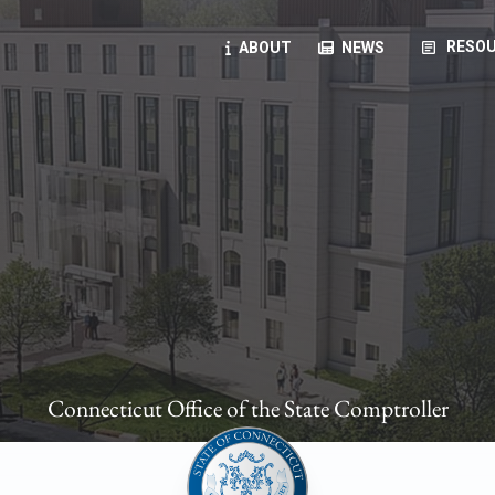
article
RESOU
ABOUT
NEWS
oyees
oll, forms, ...
anning, health benefits, pension, direct deposit, ...
opportunities, transparency products, ...
, RFPs, ...
Connecticut Office of the State Comptroller
ies
, manuals, ...