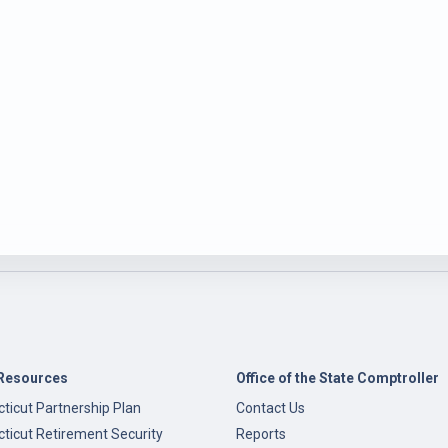
Resources
Office of the State Comptroller
ticut Partnership Plan
Contact Us
ticut Retirement Security
Reports