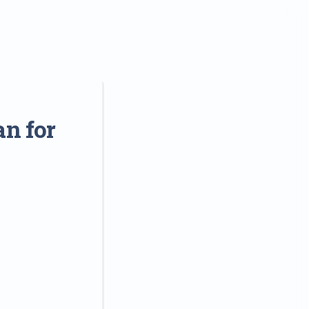
an for