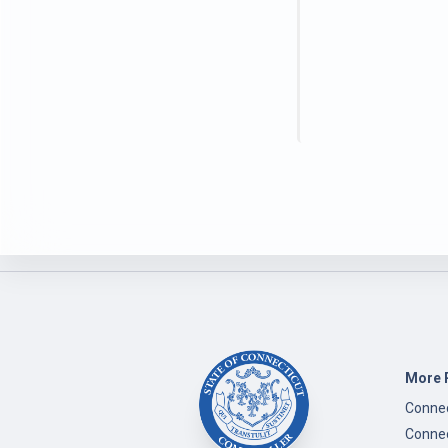
More 
Connec
Connec