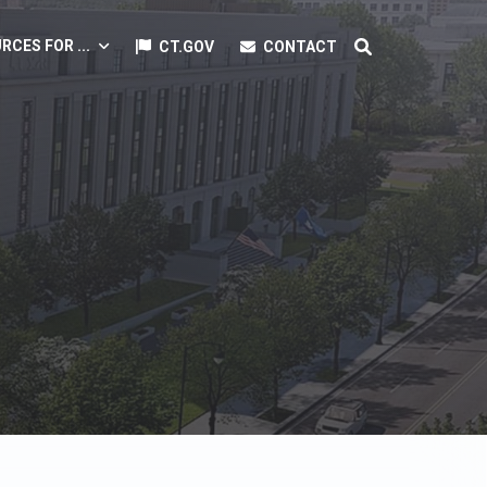
RCES FOR ...
CT.GOV
CONTACT