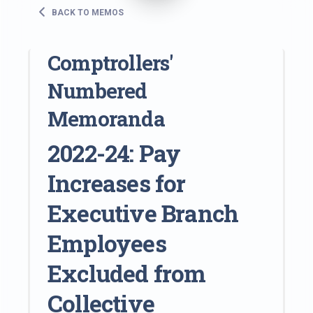
BACK TO MEMOS
Comptrollers'
Numbered
Memoranda
2022-24: Pay
Increases for
Executive Branch
Employees
Excluded from
Collective