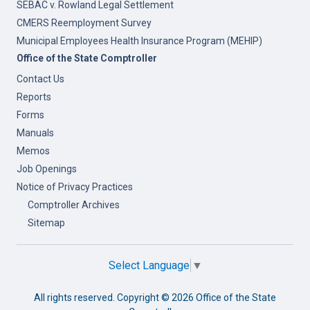
SEBAC v. Rowland Legal Settlement
CMERS Reemployment Survey
Municipal Employees Health Insurance Program (MEHIP)
Office of the State Comptroller
Contact Us
Reports
Forms
Manuals
Memos
Job Openings
Notice of Privacy Practices
Comptroller Archives
Sitemap
Select Language
▼
All rights reserved. Copyright ©
2026 Office of the State