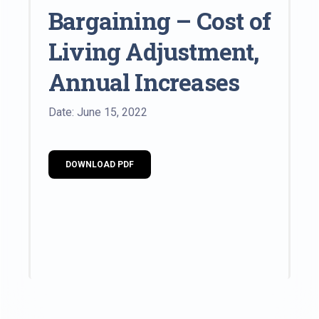
Bargaining – Cost of
Living Adjustment,
Annual Increases
Date: June 15, 2022
DOWNLOAD PDF