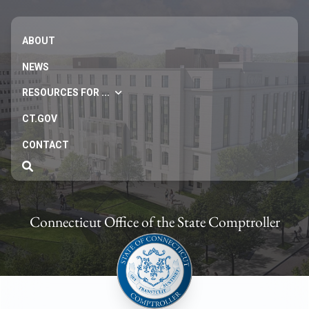
ABOUT
NEWS
RESOURCES FOR ...
CT.GOV
CONTACT
Connecticut Office of the State Comptroller