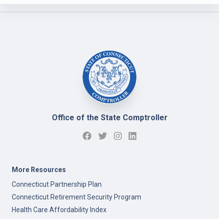
Office of the State Comptroller
More Resources
Connecticut Partnership Plan
Connecticut Retirement Security Program
Health Care Affordability Index