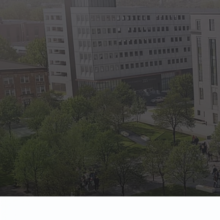
State Empl
Benefits, payr
Retirees
Retirement pl
The Public
Reports, job 
Vendors
Direct deposit
State Agenc
Forms, memos