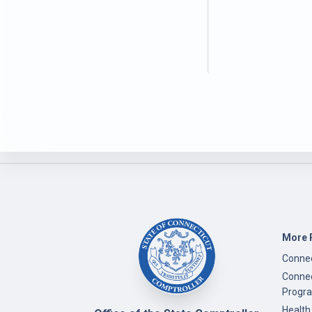
More 
Connec
Connec
Progr
Health