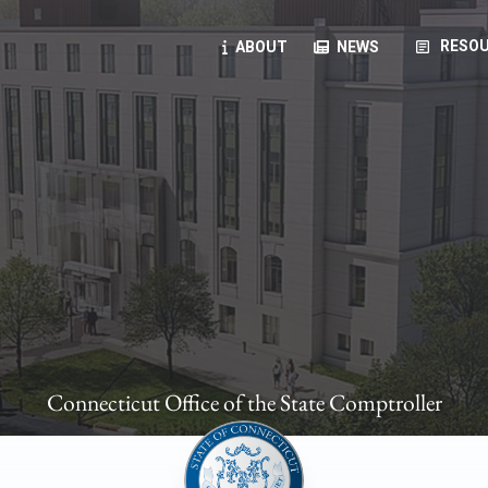
article
RESOU
ABOUT
NEWS
oyees
oll, forms, ...
anning, health benefits, pension, direct deposit, ...
opportunities, transparency products, ...
, RFPs, ...
Connecticut Office of the State Comptroller
ies
, manuals, ...