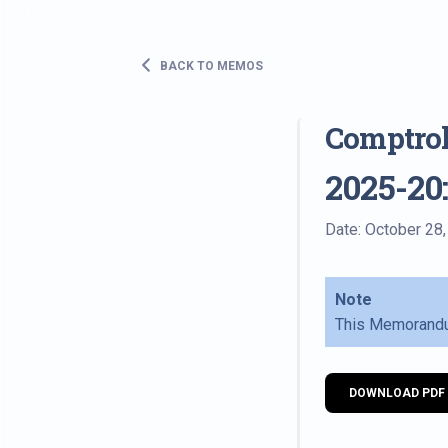
BACK TO MEMOS
Comptro
2025-20
Date: October 28
Note
This Memorandu
DOWNLOAD PDF