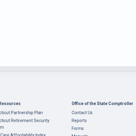
Resources
Office of the State Comptroller
ticut Partnership Plan
Contact Us
ticut Retirement Security
Reports
am
Forms
 Care Affordability Index