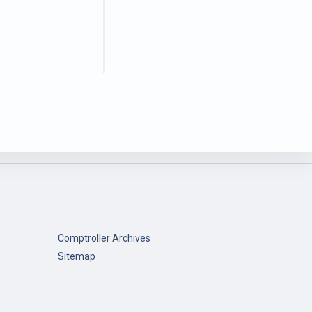
Comptroller Archives
Sitemap