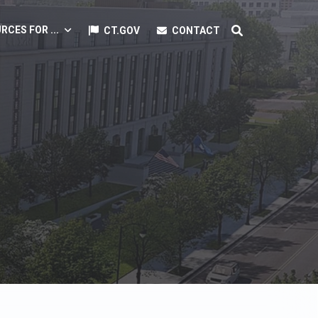
RCES FOR ...
CT.GOV
CONTACT