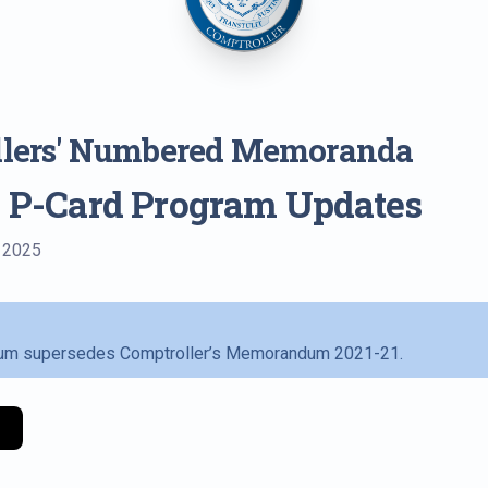
llers' Numbered Memoranda
: P-Card Program Updates
, 2025
m supersedes Comptroller’s Memorandum 2021-21.