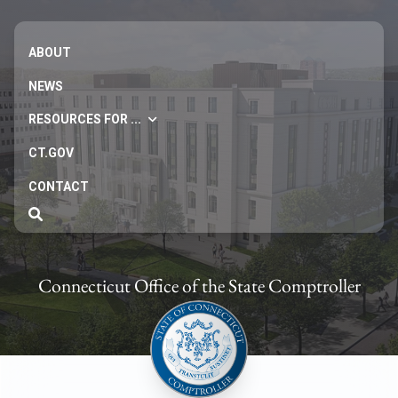
ABOUT
NEWS
RESOURCES FOR ...
CT.GOV
CONTACT
Connecticut Office of the State Comptroller