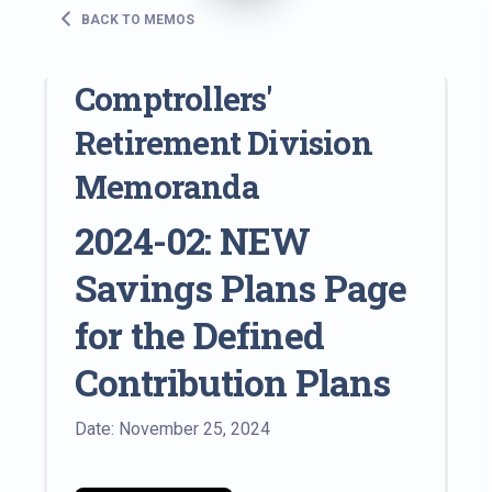
BACK TO MEMOS
Comptrollers'
Retirement Division
Memoranda
2024-02: NEW
Savings Plans Page
for the Defined
Contribution Plans
Date: November 25, 2024