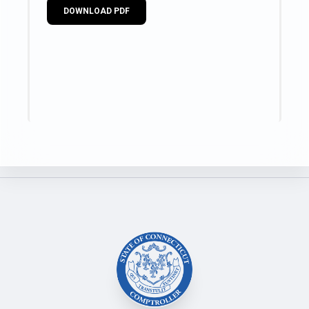
DOWNLOAD PDF