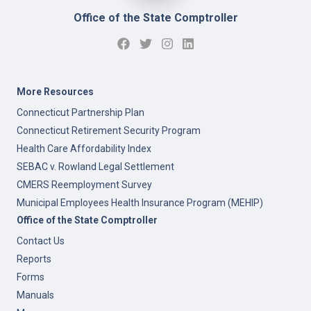
Office of the State Comptroller
More Resources
Connecticut Partnership Plan
Connecticut Retirement Security Program
Health Care Affordability Index
SEBAC v. Rowland Legal Settlement
CMERS Reemployment Survey
Municipal Employees Health Insurance Program (MEHIP)
Office of the State Comptroller
Contact Us
Reports
Forms
Manuals