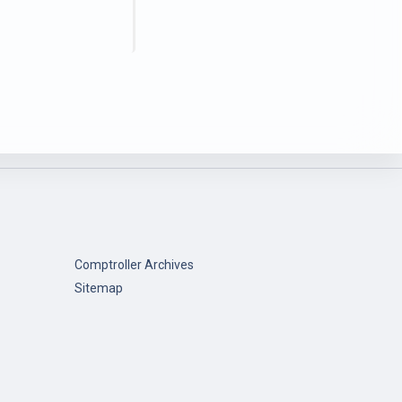
Comptroller Archives
Sitemap