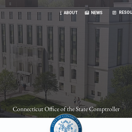
article
RESOU
ABOUT
NEWS
oyees
oll, forms, ...
anning, health benefits, pension, direct deposit, ...
opportunities, transparency products, ...
, RFPs, ...
Connecticut Office of the State Comptroller
ies
, manuals, ...