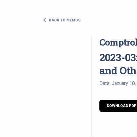
BACK TO MEMOS
Comptro
2023-03:
and Ot
Date: January 10,
DOWNLOAD PDF