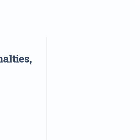
alties,