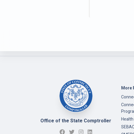
More 
Connec
Connec
Progr
Health
Office of the State Comptroller
SEBAC 