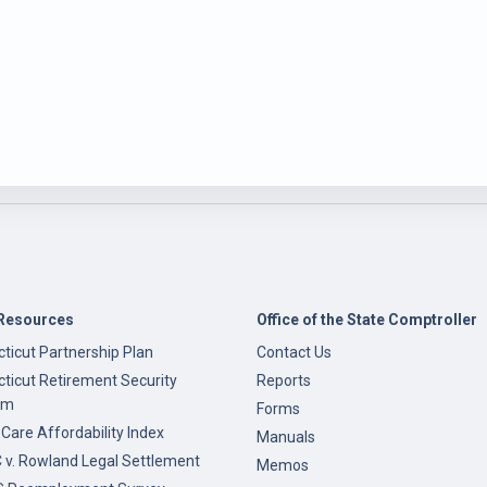
Resources
Office of the State Comptroller
ticut Partnership Plan
Contact Us
ticut Retirement Security
Reports
am
Forms
 Care Affordability Index
Manuals
v. Rowland Legal Settlement
Memos