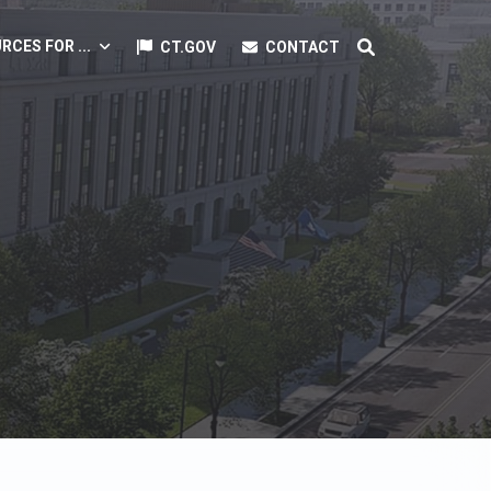
RCES FOR ...
CT.GOV
CONTACT