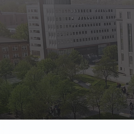
State Empl
Benefits, payr
Retirees
Retirement pl
The Public
Reports, job 
Vendors
Direct deposit
State Agenc
Forms, memos