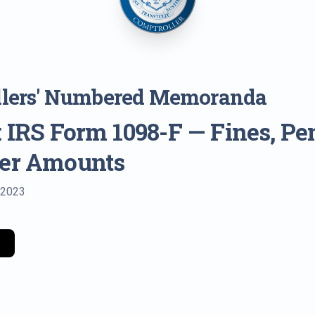
llers' Numbered Memoranda
 IRS Form 1098-F — Fines, Pen
her Amounts
 2023