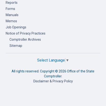
Reports
Forms
Manuals
Memos
Job Openings
Notice of Privacy Practices
Comptroller Archives
Sitemap
Select Language
▼
All rights reserved. Copyright ©
2026 Office of the State
Comptroller.
Disclaimer & Privacy Policy