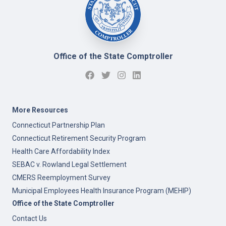
Office of the State Comptroller
More Resources
Connecticut Partnership Plan
Connecticut Retirement Security Program
Health Care Affordability Index
SEBAC v. Rowland Legal Settlement
CMERS Reemployment Survey
Municipal Employees Health Insurance Program (MEHIP)
Office of the State Comptroller
Contact Us