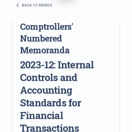
BACK TO MEMOS
Comptrollers'
Numbered
Memoranda
2023-12: Internal
Controls and
Accounting
Standards for
Financial
Transactions