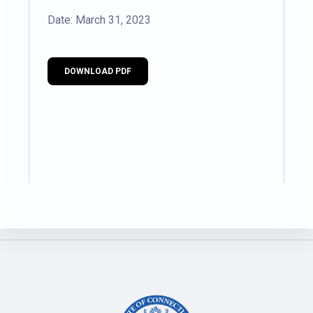
Date: March 31, 2023
DOWNLOAD PDF