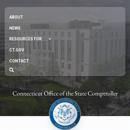
ABOUT
NEWS
RESOURCES FOR ...
CT.GOV
CONTACT
Connecticut Office of the State Comptroller