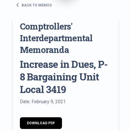
BACK TO MEMOS
Comptrollers'
Interdepartmental
Memoranda
Increase in Dues, P-
8 Bargaining Unit
Local 3419
Date: February 9, 2021
DOWNLOAD PDF