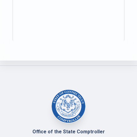
Office of the State Comptroller