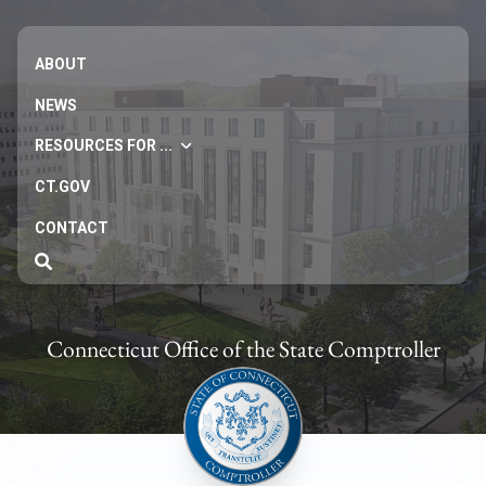
ABOUT
NEWS
RESOURCES FOR ...
CT.GOV
CONTACT
Connecticut Office of the State Comptroller