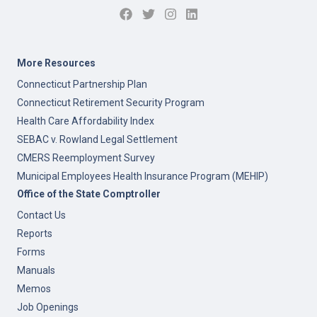
More Resources
Connecticut Partnership Plan
Connecticut Retirement Security Program
Health Care Affordability Index
SEBAC v. Rowland Legal Settlement
CMERS Reemployment Survey
Municipal Employees Health Insurance Program (MEHIP)
Office of the State Comptroller
Contact Us
Reports
Forms
Manuals
Memos
Job Openings