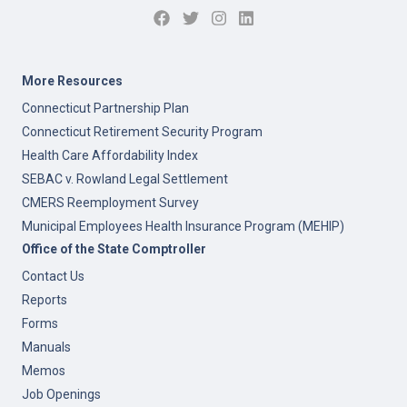
More Resources
Connecticut Partnership Plan
Connecticut Retirement Security Program
Health Care Affordability Index
SEBAC v. Rowland Legal Settlement
CMERS Reemployment Survey
Municipal Employees Health Insurance Program (MEHIP)
Office of the State Comptroller
Contact Us
Reports
Forms
Manuals
Memos
Job Openings