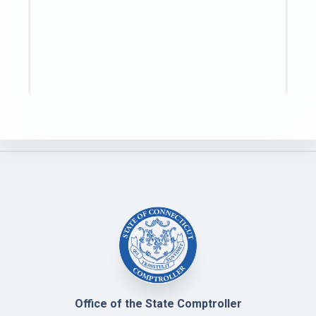
Office of the State Comptroller