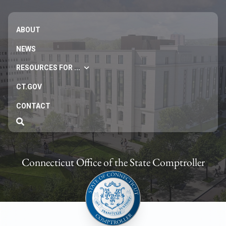
ABOUT
NEWS
RESOURCES FOR ...
CT.GOV
CONTACT
Connecticut Office of the State Comptroller