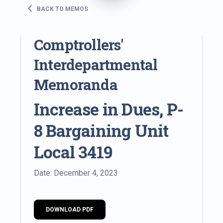
BACK TO MEMOS
Comptrollers'
Interdepartmental
Memoranda
Increase in Dues, P-
8 Bargaining Unit
Local 3419
Date: December 4, 2023
DOWNLOAD PDF