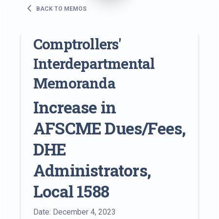
BACK TO MEMOS
Comptrollers'
Interdepartmental
Memoranda
Increase in
AFSCME Dues/Fees,
DHE
Administrators,
Local 1588
Date: December 4, 2023