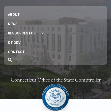
ABOUT
NEWS
RESOURCES FOR ...
CT.GOV
CONTACT
Connecticut Office of the State Comptroller