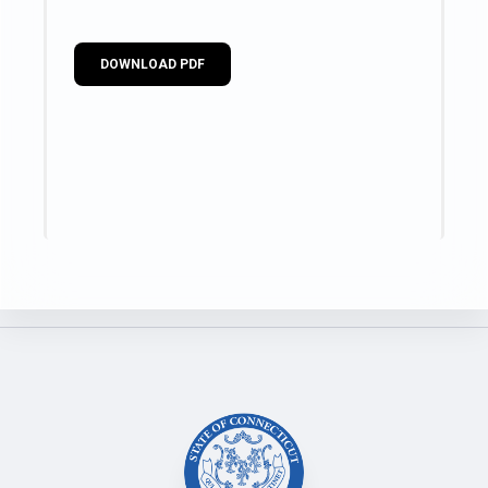
DOWNLOAD PDF