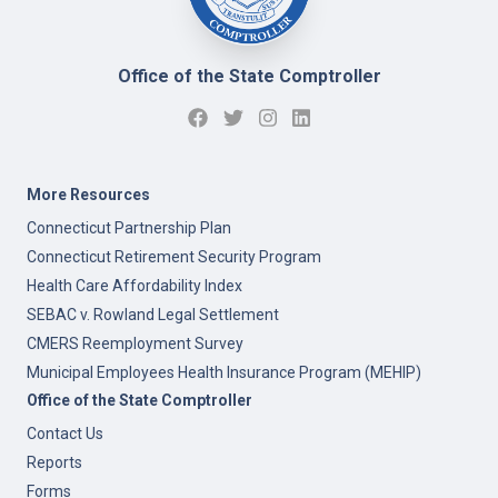
Office of the State Comptroller
More Resources
Connecticut Partnership Plan
Connecticut Retirement Security Program
Health Care Affordability Index
SEBAC v. Rowland Legal Settlement
CMERS Reemployment Survey
Municipal Employees Health Insurance Program (MEHIP)
Office of the State Comptroller
Contact Us
Reports
Forms