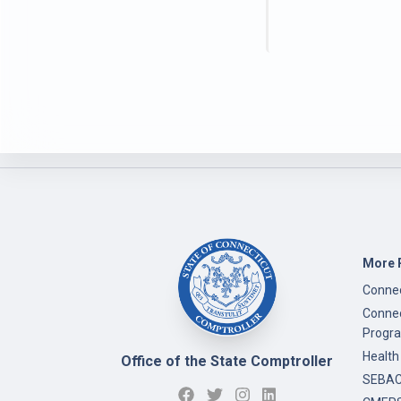
More 
Connec
Connec
Progr
Health
Office of the State Comptroller
SEBAC 