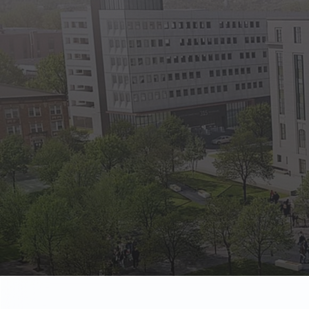
State Empl
Benefits, payr
Retirees
Retirement pl
The Public
Reports, job 
Vendors
Direct deposit
State Agenc
Forms, memos