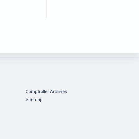
Comptroller Archives
Sitemap