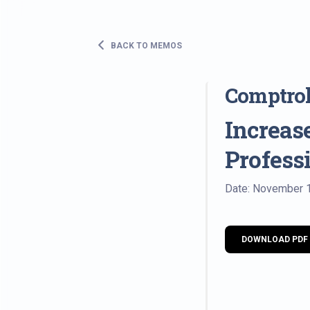
BACK TO MEMOS
Comptrol
Increas
Profess
Date: November 
DOWNLOAD PDF