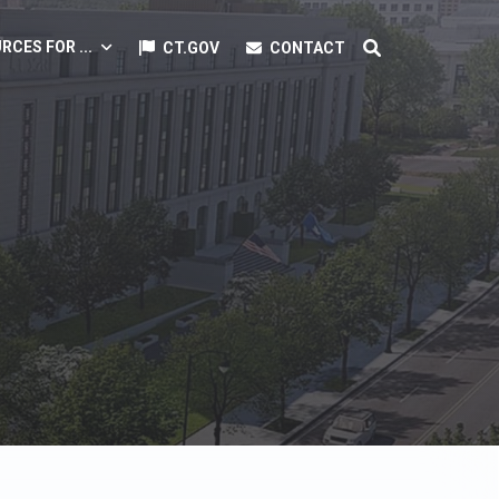
RCES FOR ...
CT.GOV
CONTACT