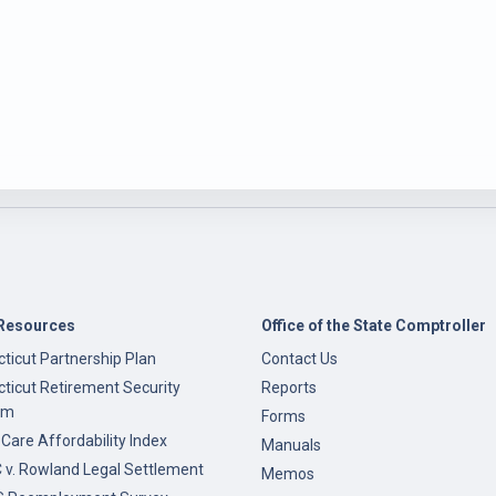
Resources
Office of the State Comptroller
ticut Partnership Plan
Contact Us
ticut Retirement Security
Reports
am
Forms
 Care Affordability Index
Manuals
v. Rowland Legal Settlement
Memos