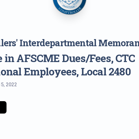
lers' Interdepartmental Memora
e in AFSCME Dues/Fees, CTC
ional Employees, Local 2480
15, 2022