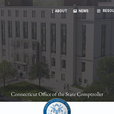
article
RESOU
ABOUT
NEWS
oyees
oll, forms, ...
anning, health benefits, pension, direct deposit, ...
opportunities, transparency products, ...
, RFPs, ...
Connecticut Office of the State Comptroller
ies
, manuals, ...