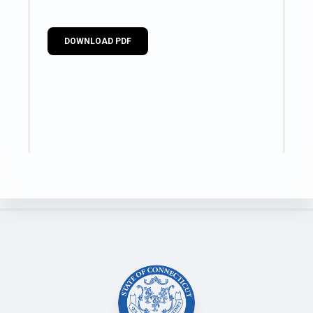
DOWNLOAD PDF