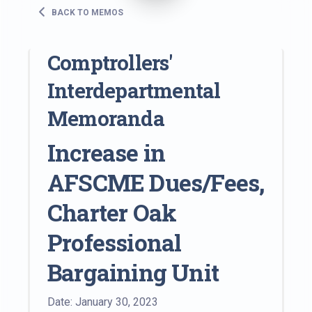
BACK TO MEMOS
Comptrollers'
Interdepartmental
Memoranda
Increase in
AFSCME Dues/Fees,
Charter Oak
Professional
Bargaining Unit
Date: January 30, 2023