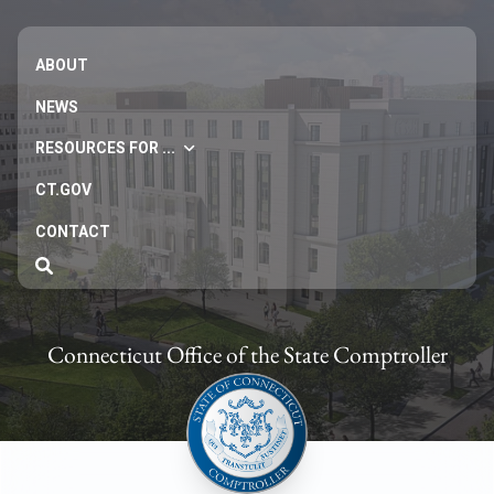
ABOUT
NEWS
RESOURCES FOR ...
CT.GOV
CONTACT
Connecticut Office of the State Comptroller