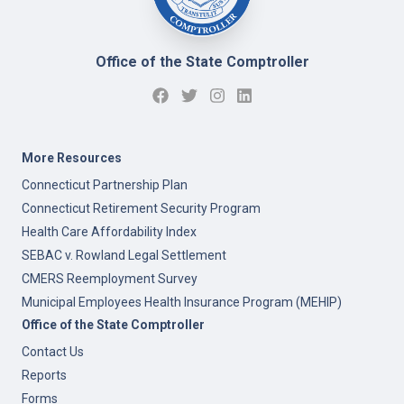
Office of the State Comptroller
More Resources
Connecticut Partnership Plan
Connecticut Retirement Security Program
Health Care Affordability Index
SEBAC v. Rowland Legal Settlement
CMERS Reemployment Survey
Municipal Employees Health Insurance Program (MEHIP)
Office of the State Comptroller
Contact Us
Reports
Forms