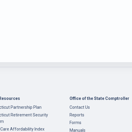
Resources
Office of the State Comptroller
ticut Partnership Plan
Contact Us
ticut Retirement Security
Reports
am
Forms
 Care Affordability Index
Manuals