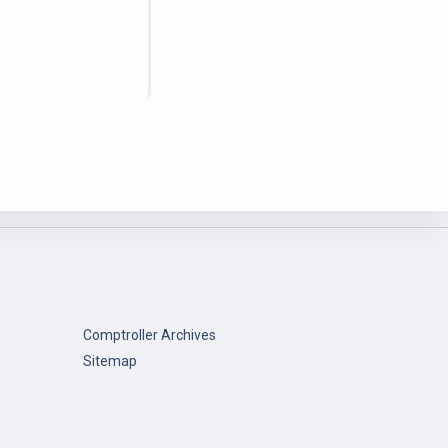
Comptroller Archives
Sitemap