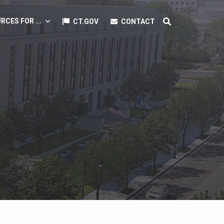
RCES FOR ...
CT.GOV
CONTACT