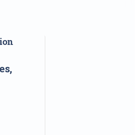
sion
es,