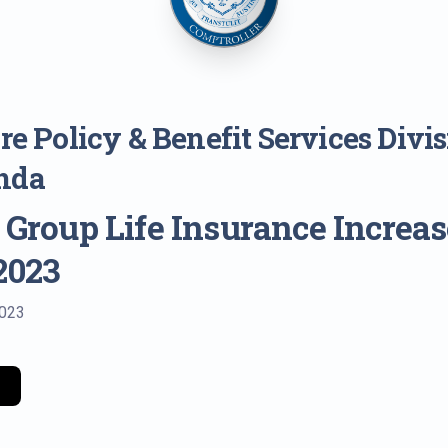
e Policy & Benefit Services Divi
nda
 Group Life Insurance Increas
 2023
2023