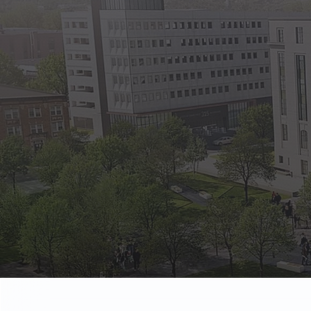
State Empl
Benefits, payr
Retirees
Retirement pl
The Public
Reports, job 
Vendors
Direct deposit
State Agenc
Forms, memos