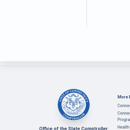
More 
Connec
Connec
Progr
Health
Office of the State Comptroller