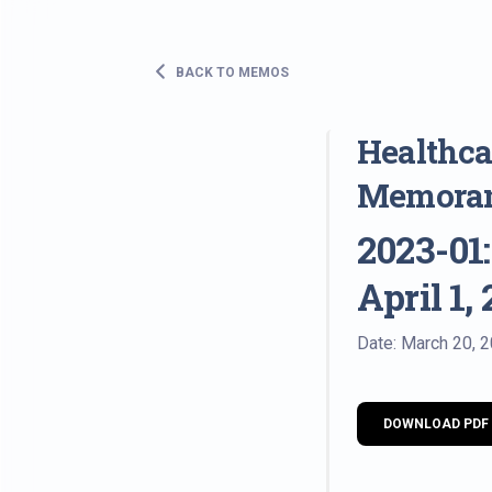
BACK TO MEMOS
Healthcar
Memora
2023-01:
April 1,
Date: March 20, 
DOWNLOAD PDF