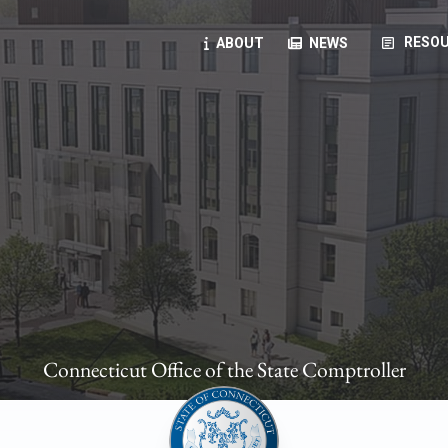
article
RESOU
ABOUT
NEWS
oyees
oll, forms, ...
anning, health benefits, pension, direct deposit, ...
opportunities, transparency products, ...
, RFPs, ...
Connecticut Office of the State Comptroller
ies
, manuals, ...