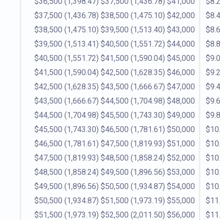
$36,500
(1,398.47)
$37,500
(1,436.78)
$41,000
$8.
$37,500
(1,436.78)
$38,500
(1,475.10)
$42,000
$8.
$38,500
(1,475.10)
$39,500
(1,513.40)
$43,000
$8.
$39,500
(1,513.41)
$40,500
(1,551.72)
$44,000
$8.
$40,500
(1,551.72)
$41,500
(1,590.04)
$45,000
$9.
$41,500
(1,590.04)
$42,500
(1,628.35)
$46,000
$9.
$42,500
(1,628.35)
$43,500
(1,666.67)
$47,000
$9.
$43,500
(1,666.67)
$44,500
(1,704.98)
$48,000
$9.
$44,500
(1,704.98)
$45,500
(1,743.30)
$49,000
$9.
$45,500
(1,743.30)
$46,500
(1,781.61)
$50,000
$10
$46,500
(1,781.61)
$47,500
(1,819.93)
$51,000
$10
$47,500
(1,819.93)
$48,500
(1,858.24)
$52,000
$10
$48,500
(1,858.24)
$49,500
(1,896.56)
$53,000
$10
$49,500
(1,896.56)
$50,500
(1,934.87)
$54,000
$10
$50,500
(1,934.87)
$51,500
(1,973.19)
$55,000
$11
$51,500
(1,973.19)
$52,500
(2,011.50)
$56,000
$11