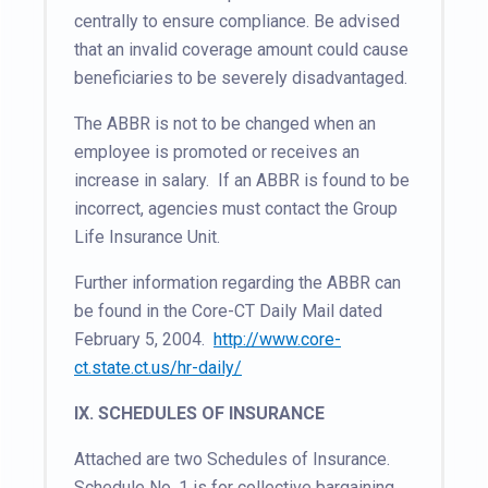
centrally to ensure compliance. Be advised
that an invalid coverage amount could cause
beneficiaries to be severely disadvantaged.
The ABBR is not to be changed when an
employee is promoted or receives an
increase in salary. If an ABBR is found to be
incorrect, agencies must contact the Group
Life Insurance Unit.
Further information regarding the ABBR can
be found in the Core-CT Daily Mail dated
February 5, 2004.
http://www.core-
ct.state.ct.us/hr-daily/
IX. SCHEDULES OF INSURANCE
Attached are two Schedules of Insurance.
Schedule No. 1 is for collective bargaining