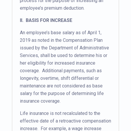
process for the purpose of increasing an
employee’s premium deduction.
II. BASIS FOR INCREASE
An employee’s base salary as of April 1,
2019 as noted in the Compensation Plan
issued by the Department of Administrative
Services, shall be used to determine his or
her eligibility for increased insurance
coverage. Additional payments, such as
longevity, overtime, shift differential or
maintenance are not considered as base
salary for the purpose of determining life
insurance coverage.
Life insurance is not recalculated to the
effective date of a retroactive compensation
increase. For example, a wage increase