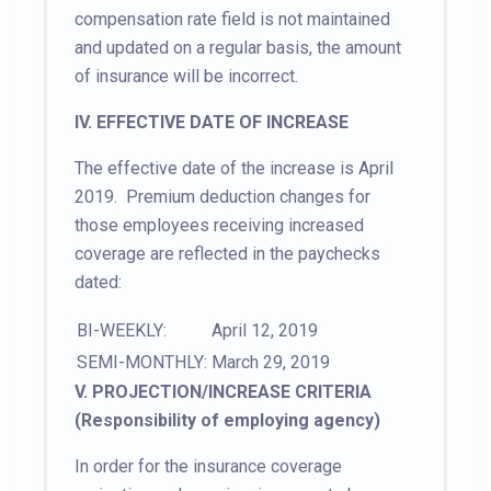
compensation rate field is not maintained
and updated on a regular basis, the amount
of insurance will be incorrect.
IV. EFFECTIVE DATE OF INCREASE
The effective date of the increase is April
2019. Premium deduction changes for
those employees receiving increased
coverage are reflected in the paychecks
dated:
BI-WEEKLY:
April 12, 2019
SEMI-MONTHLY:
March 29, 2019
V. PROJECTION/INCREASE CRITERIA
(Responsibility of employing agency)
In order for the insurance coverage