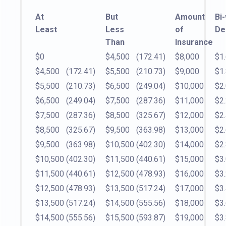
At
But
Amount
Bi
Least
Less
of
De
Than
Insurance
$0
$4,500
(172.41)
$8,000
$1
$4,500
(172.41)
$5,500
(210.73)
$9,000
$1
$5,500
(210.73)
$6,500
(249.04)
$10,000
$2
$6,500
(249.04)
$7,500
(287.36)
$11,000
$2
$7,500
(287.36)
$8,500
(325.67)
$12,000
$2
$8,500
(325.67)
$9,500
(363.98)
$13,000
$2
$9,500
(363.98)
$10,500
(402.30)
$14,000
$2
$10,500
(402.30)
$11,500
(440.61)
$15,000
$3
$11,500
(440.61)
$12,500
(478.93)
$16,000
$3
$12,500
(478.93)
$13,500
(517.24)
$17,000
$3
$13,500
(517.24)
$14,500
(555.56)
$18,000
$3
$14,500
(555.56)
$15,500
(593.87)
$19,000
$3