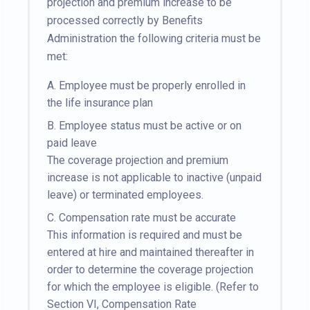
projection and premium increase to be
processed correctly by Benefits
Administration the following criteria must be
met:
A.
Employee must be properly enrolled in
the life insurance plan
B.
Employee status must be active or on
paid leave
The coverage projection and premium
increase is not applicable to inactive (unpaid
leave) or terminated employees.
C.
Compensation rate must be accurate
This information is required and must be
entered at hire and maintained thereafter in
order to determine the coverage projection
for which the employee is eligible. (Refer to
Section VI, Compensation Rate