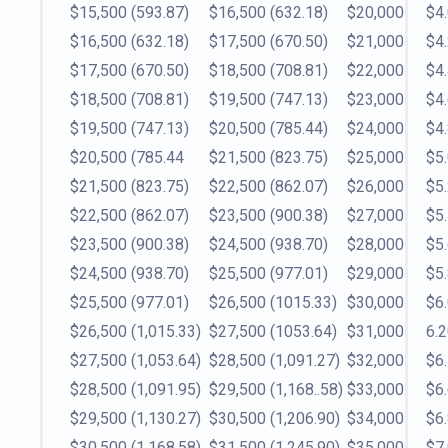
$15,500
(593.87)
$16,500
(632.18)
$20,000
$4
$16,500
(632.18)
$17,500
(670.50)
$21,000
$4
$17,500
(670.50)
$18,500
(708.81)
$22,000
$4
$18,500
(708.81)
$19,500
(747.13)
$23,000
$4
$19,500
(747.13)
$20,500
(785.44)
$24,000
$4
$20,500
(785.44
$21,500
(823.75)
$25,000
$5
$21,500
(823.75)
$22,500
(862.07)
$26,000
$5
$22,500
(862.07)
$23,500
(900.38)
$27,000
$5
$23,500
(900.38)
$24,500
(938.70)
$28,000
$5
$24,500
(938.70)
$25,500
(977.01)
$29,000
$5
$25,500
(977.01)
$26,500
(1015.33)
$30,000
$6
$26,500
(1,015.33)
$27,500
(1053.64)
$31,000
6.
$27,500
(1,053.64)
$28,500
(1,091.27)
$32,000
$6
$28,500
(1,091.95)
$29,500
(1,168..58)
$33,000
$6
$29,500
(1,130.27)
$30,500
(1,206.90)
$34,000
$6
$30,500
(1,168.58)
$31,500
(1,245.90)
$35,000
$7