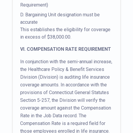
Requirement)
D.
Bargaining Unit designation must be
accurate
This establishes the eligibility for coverage
in excess of $38,000.00.
VI. COMPENSATION RATE REQUIREMENT
In conjunction with the semi-annual increase,
the Healthcare Policy & Benefit Services
Division (Division) is auditing life insurance
coverage amounts. In accordance with the
provisions of Connecticut General Statutes
Section 5-257, the Division will verify the
coverage amount against the Compensation
Rate in the Job Data record. The
Compensation Rate is a required field for
those employees enrolled in life insurance.