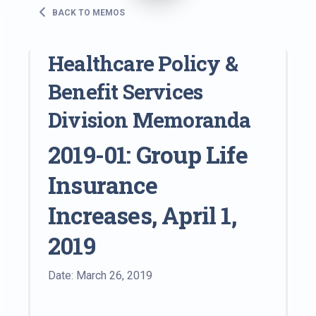
BACK TO MEMOS
Healthcare Policy &
Benefit Services
Division Memoranda
2019-01: Group Life
Insurance
Increases, April 1,
2019
Date: March 26, 2019