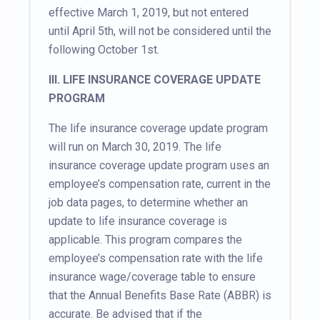
effective March 1, 2019, but not entered
until April 5th, will not be considered until the
following October 1st.
III. LIFE INSURANCE COVERAGE UPDATE
PROGRAM
The life insurance coverage update program
will run on March 30, 2019. The life
insurance coverage update program uses an
employee’s compensation rate, current in the
job data pages, to determine whether an
update to life insurance coverage is
applicable. This program compares the
employee’s compensation rate with the life
insurance wage/coverage table to ensure
that the Annual Benefits Base Rate (ABBR) is
accurate. Be advised that if the