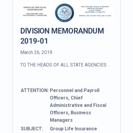
DIVISION MEMORANDUM
2019-01
March 26, 2019
TO THE HEADS OF ALL STATE AGENCIES
ATTENTION:
Personnel and Payroll
Officers, Chief
Administrative and Fiscal
Officers, Business
Managers
SUBJECT:
Group Life Insurance