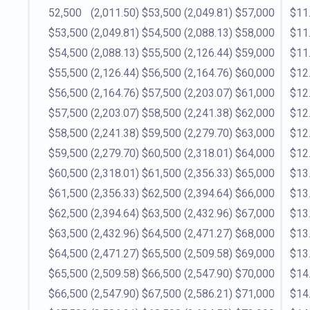
52,500
(2,011.50)
$53,500
(2,049.81)
$57,000
$11
$53,500
(2,049.81)
$54,500
(2,088.13)
$58,000
$11
$54,500
(2,088.13)
$55,500
(2,126.44)
$59,000
$11
$55,500
(2,126.44)
$56,500
(2,164.76)
$60,000
$12
$56,500
(2,164.76)
$57,500
(2,203.07)
$61,000
$12
$57,500
(2,203.07)
$58,500
(2,241.38)
$62,000
$12
$58,500
(2,241.38)
$59,500
(2,279.70)
$63,000
$12
$59,500
(2,279.70)
$60,500
(2,318.01)
$64,000
$12
$60,500
(2,318.01)
$61,500
(2,356.33)
$65,000
$13
$61,500
(2,356.33)
$62,500
(2,394.64)
$66,000
$13
$62,500
(2,394.64)
$63,500
(2,432.96)
$67,000
$13
$63,500
(2,432.96)
$64,500
(2,471.27)
$68,000
$13
$64,500
(2,471.27)
$65,500
(2,509.58)
$69,000
$13
$65,500
(2,509.58)
$66,500
(2,547.90)
$70,000
$14
$66,500
(2,547.90)
$67,500
(2,586.21)
$71,000
$14