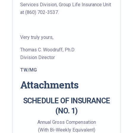
Services Division, Group Life Insurance Unit
at (860) 702-3537.
Very truly yours,
Thomas C. Woodruff, Ph.D
Division Director
TW/MG
Attachments
SCHEDULE OF INSURANCE
(NO. 1)
Annual Gross Compensation
(With Bi-Weekly Equivalent)