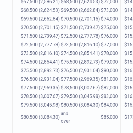
$67,500
(2,586.21)
$68,500
(2,624.53)
$72,000
$14
$68,500
(2,624.53)
$69,500
(2,662.84)
$73,000
$14
$69,500
(2,662.84)
$70,500
(2,701.15)
$74,000
$14
$70,500
(2,701.15)
$71,500
(2,739.47)
$75,000
$15
$71,500
(2,739.47)
$72,500
(2,777.78)
$76,000
$15
$72,500
(2,777.78)
$73,500
(2,816.10)
$77,000
$15
$73,500
(2,816.10)
$74,500
(2,854.41)
$78,000
$15
$74,500
(2,854.41)
$75,500
(2,892.73)
$79,000
$15
$75,500
(2,892.73)
$76,500
(2,931.04)
$80,000
$16
$76,500
(2,931.04)
$77,500
(2,969.35)
$81,000
$16
$77,500
(2,969.35)
$78,500
(3,007.67)
$82,000
$16
$78,500
(3,007.67)
$79,500
(3,045.98)
$83,000
$16
$79,500
(3,045.98)
$80,500
(3,084.30)
$84,000
$16
and
$80,500
(3,084.30)
$85,000
$17
over