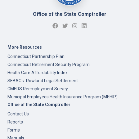
Office of the State Comptroller
More Resources
Connecticut Partnership Plan
Connecticut Retirement Security Program
Health Care Affordability Index
SEBAC v. Rowland Legal Settlement
CMERS Reemployment Survey
Municipal Employees Health Insurance Program (MEHIP)
Office of the State Comptroller
Contact Us
Reports
Forms
Manuals