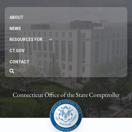
ABOUT
NEWS
RESOURCES FOR ...
CT.GOV
CONTACT
Connecticut Office of the State Comptroller