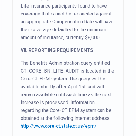
Life insurance participants found to have
coverage that cannot be reconciled against
an appropriate Compensation Rate will have
their coverage defaulted to the minimum
amount of insurance, currently $8,000.
VII. REPORTING REQUIREMENTS
The Benefits Administration query entitled
CT_CORE_BN_LIFE_AUDIT is located in the
Core-CT EPM system. The query will be
available shortly after April 1st, and will
remain available until such time as the next
increase is processed. Information
regarding the Core-CT EPM system can be
obtained at the following Internet address:
http://www.core-ct.state.ct.us/epm/
.