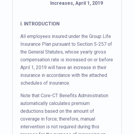
Increases, April 1, 2019
I. INTRODUCTION
All employees insured under the Group Life
Insurance Plan pursuant to Section 5-257 of
the General Statutes, whose yearly gross
compensation rate is increased on or before
April 1, 2019 will have an increase in their
insurance in accordance with the attached
schedules of insurance.
Note that Core-CT Benefits Administration
automatically calculates premium
deductions based on the amount of
coverage in force; therefore, manual
intervention is not required during this