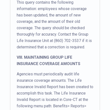
This query contains the following
information: employees whose coverage
has been updated, the amount of new
coverage, and the amount of their old
coverage. The query should be checked
thoroughly for accuracy. Contact the Group
Life Insurance Unit at (860) 702-3537 if it is
determined that a correction is required.
VIII. MAINTAINING GROUP LIFE
INSURANCE COVERAGE AMOUNTS
Agencies must periodically audit life
insurance coverage amounts. The Life
Insurance Invalid Report has been created to
accomplish this task. The Life Insurance
Invalid Report is located in Core-CT at the
following menu path: Benefits> Reports>