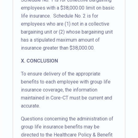
employees with a $38,000.00 limit on basic
life insurance. Schedule No. 2 is for
employees who are (1) not in a collective
bargaining unit or (2) whose bargaining unit
has a stipulated maximum amount of
insurance greater than $38,000.00.
X. CONCLUSION
To ensure delivery of the appropriate
benefits to each employee with group life
insurance coverage, the information
maintained in Core-CT must be current and
accurate.
Questions concerning the administration of
group life insurance benefits may be
directed to the Healthcare Policy & Benefit