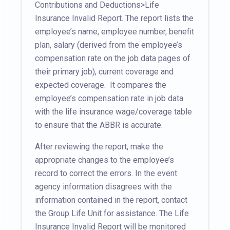
Contributions and Deductions>Life
Insurance Invalid Report. The report lists the
employee’s name, employee number, benefit
plan, salary (derived from the employee’s
compensation rate on the job data pages of
their primary job), current coverage and
expected coverage. It compares the
employee’s compensation rate in job data
with the life insurance wage/coverage table
to ensure that the ABBR is accurate.
After reviewing the report, make the
appropriate changes to the employee’s
record to correct the errors. In the event
agency information disagrees with the
information contained in the report, contact
the Group Life Unit for assistance. The Life
Insurance Invalid Report will be monitored