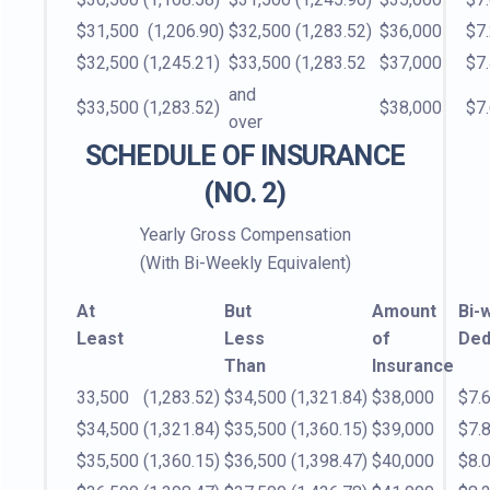
$31,500
(1,206.90)
$32,500
(1,283.52)
$36,000
$7
$32,500
(1,245.21)
$33,500
(1,283.52
$37,000
$7
and
$33,500
(1,283.52)
$38,000
$7
over
SCHEDULE OF INSURANCE
(NO. 2)
Yearly Gross Compensation
(With Bi-Weekly Equivalent)
At
But
Amount
Bi-
Least
Less
of
Ded
Than
Insurance
33,500
(1,283.52)
$34,500
(1,321.84)
$38,000
$7.
$34,500
(1,321.84)
$35,500
(1,360.15)
$39,000
$7.
$35,500
(1,360.15)
$36,500
(1,398.47)
$40,000
$8.