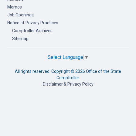
Memos
Job Openings
Notice of Privacy Practices
Comptroller Archives
Sitemap
Select Language
▼
All rights reserved. Copyright ©
2026 Office of the State
Comptroller.
Disclaimer & Privacy Policy