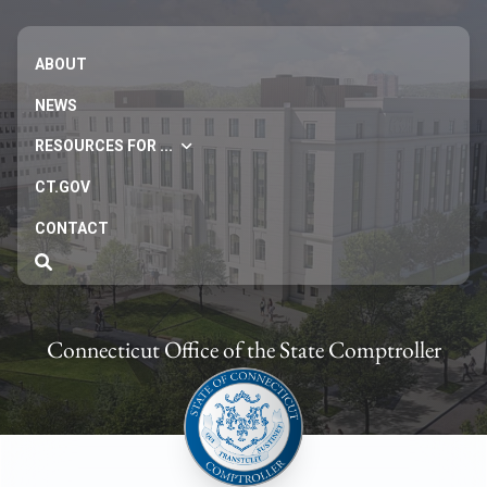
ABOUT
NEWS
RESOURCES FOR ...
CT.GOV
CONTACT
Connecticut Office of the State Comptroller