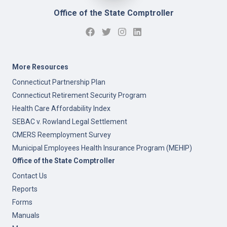
Office of the State Comptroller
More Resources
Connecticut Partnership Plan
Connecticut Retirement Security Program
Health Care Affordability Index
SEBAC v. Rowland Legal Settlement
CMERS Reemployment Survey
Municipal Employees Health Insurance Program (MEHIP)
Office of the State Comptroller
Contact Us
Reports
Forms
Manuals