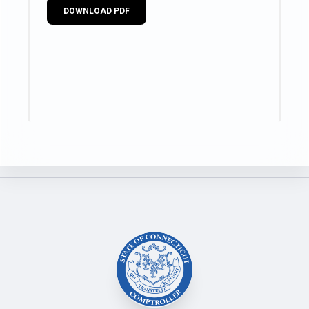
DOWNLOAD PDF