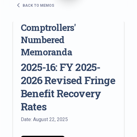
BACK TO MEMOS
Comptrollers'
Numbered
Memoranda
2025-16: FY 2025-
2026 Revised Fringe
Benefit Recovery
Rates
Date: August 22, 2025