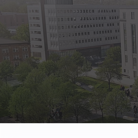
State Empl
Benefits, payr
Retirees
Retirement pl
The Public
Reports, job 
Vendors
Direct deposit
State Agenc
Forms, memos