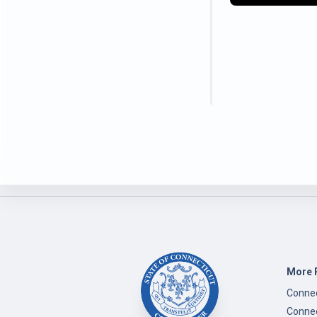
More 
Connec
Connec