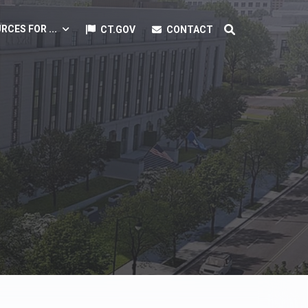
RCES FOR ...
CT.GOV
CONTACT