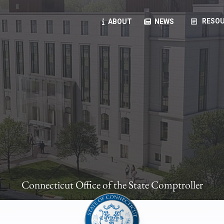
article
RESOU
ABOUT
NEWS
oyees
oll, forms, ...
anning, health benefits, pension, direct deposit, ...
opportunities, transparency products, ...
, RFPs, ...
Connecticut Office of the State Comptroller
ies
, manuals, ...