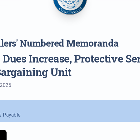
llers' Numbered Memoranda
 Dues Increase, Protective Se
Bargaining Unit
 2025
s Payable