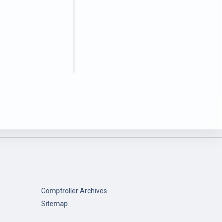
Comptroller Archives
Sitemap