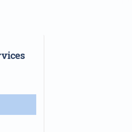
rvices