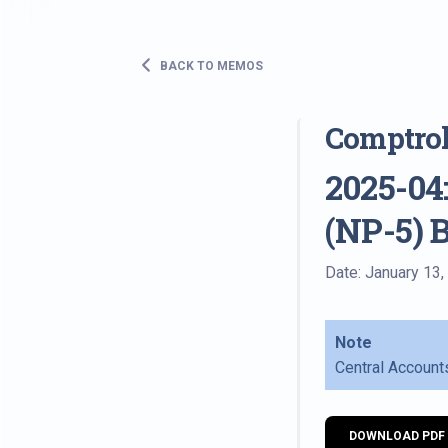
BACK TO MEMOS
Comptro
2025-04:
(NP-5) 
Date: January 13,
Note
Central Account
DOWNLOAD PDF