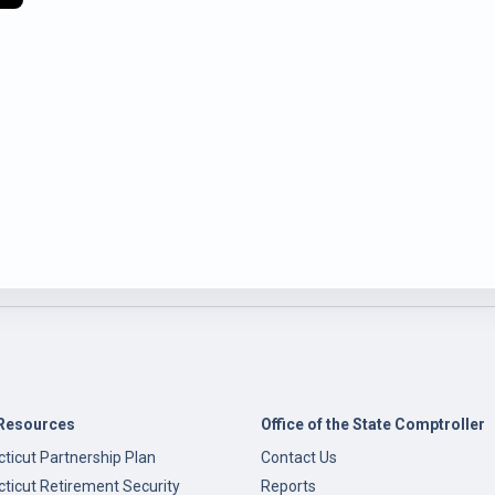
Resources
Office of the State Comptroller
ticut Partnership Plan
Contact Us
ticut Retirement Security
Reports