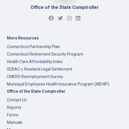
Office of the State Comptroller
More Resources
Connecticut Partnership Plan
Connecticut Retirement Security Program
Health Care Affordability Index
SEBAC v. Rowland Legal Settlement
CMERS Reemployment Survey
Municipal Employees Health Insurance Program (MEHIP)
Office of the State Comptroller
Contact Us
Reports
Forms
Manuals