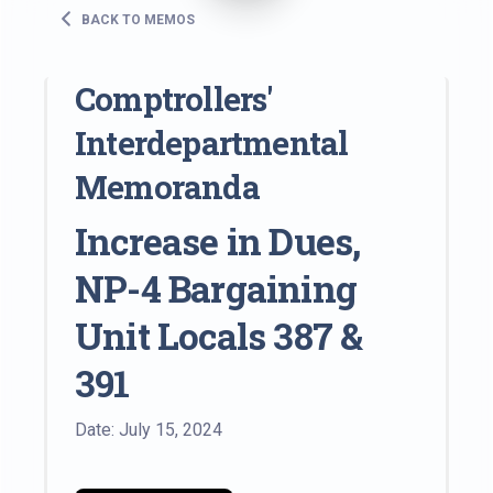
BACK TO MEMOS
Comptrollers'
Interdepartmental
Memoranda
Increase in Dues,
NP-4 Bargaining
Unit Locals 387 &
391
Date: July 15, 2024