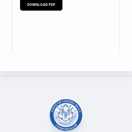
DOWNLOAD PDF