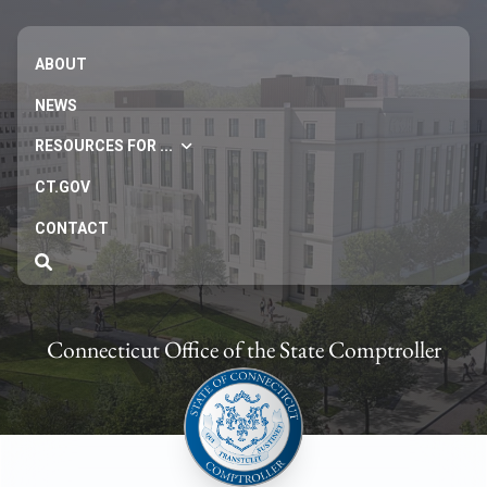
ABOUT
NEWS
RESOURCES FOR ...
CT.GOV
CONTACT
Connecticut Office of the State Comptroller