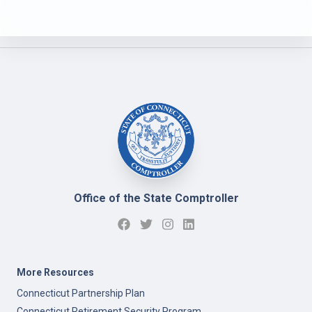
Office of the State Comptroller
More Resources
Connecticut Partnership Plan
Connecticut Retirement Security Program