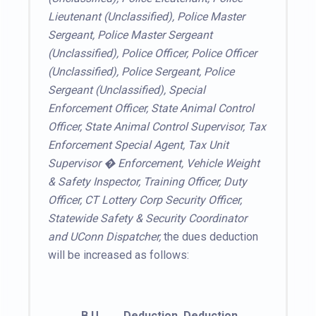
Lieutenant (Unclassified), Police Master
Sergeant, Police Master Sergeant
(Unclassified), Police Officer, Police Officer
(Unclassified), Police Sergeant, Police
Sergeant (Unclassified), Special
Enforcement Officer, State Animal Control
Officer, State Animal Control Supervisor, Tax
Enforcement Special Agent, Tax Unit
Supervisor � Enforcement, Vehicle Weight
& Safety Inspector, Training Officer, Duty
Officer, CT Lottery Corp Security Officer,
Statewide Safety & Security Coordinator
and UConn Dispatcher,
the dues deduction
will be increased as follows:
B.U.
Deduction
Deduction