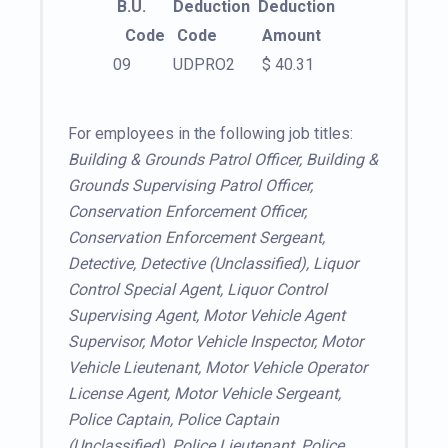
B.U.
Deduction
Deduction
Code
Code
Amount
09
UDPRO2
$ 40.31
For employees in the following job titles:
Building & Grounds Patrol Officer, Building &
Grounds Supervising Patrol Officer,
Conservation Enforcement Officer,
Conservation Enforcement Sergeant,
Detective, Detective (Unclassified), Liquor
Control Special Agent, Liquor Control
Supervising Agent, Motor Vehicle Agent
Supervisor, Motor Vehicle Inspector, Motor
Vehicle Lieutenant, Motor Vehicle Operator
License Agent, Motor Vehicle Sergeant,
Police Captain, Police Captain
(Unclassified), Police Lieutenant, Police