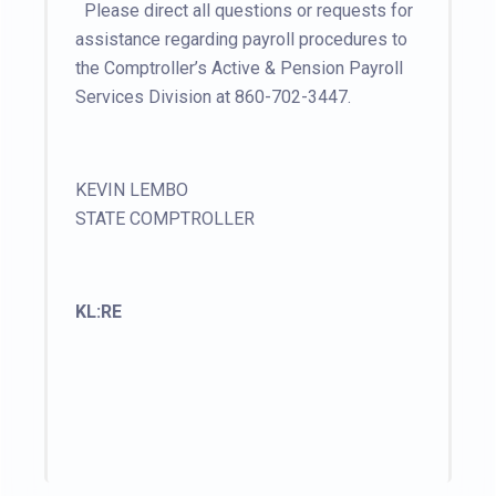
Please direct all questions or requests for
assistance regarding payroll procedures to
the Comptroller’s Active & Pension Payroll
Services Division at 860-702-3447.
KEVIN LEMBO
STATE COMPTROLLER
KL:RE