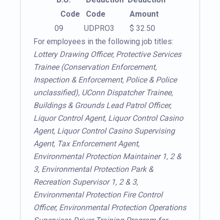
Code
Code
Amount
09
UDPRO3
$ 32.50
For employees in the following job titles:
Lottery Drawing Officer, Protective Services
Trainee (Conservation Enforcement,
Inspection & Enforcement, Police & Police
unclassified), UConn Dispatcher Trainee,
Buildings & Grounds Lead Patrol Officer,
Liquor Control Agent, Liquor Control Casino
Agent, Liquor Control Casino Supervising
Agent, Tax Enforcement Agent,
Environmental Protection Maintainer 1, 2 &
3, Environmental Protection Park &
Recreation Supervisor 1, 2 & 3,
Environmental Protection Fire Control
Officer, Environmental Protection Operations