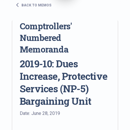
BACK TO MEMOS
Comptrollers'
Numbered
Memoranda
2019-10: Dues
Increase, Protective
Services (NP-5)
Bargaining Unit
Date: June 28, 2019