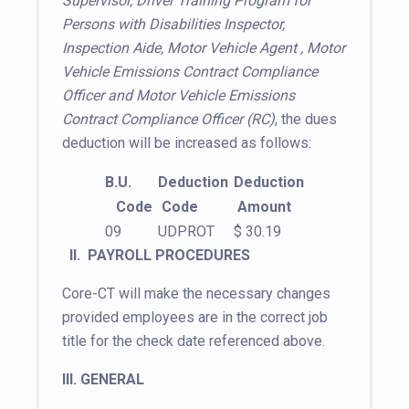
Supervisor, Driver Training Program for
Persons with Disabilities Inspector,
Inspection Aide, Motor Vehicle Agent , Motor
Vehicle Emissions Contract Compliance
Officer and Motor Vehicle Emissions
Contract Compliance Officer (RC)
, the dues
deduction will be increased as follows:
B.U.
Deduction
Deduction
Code
Code
Amount
09
UDPROT
$ 30.19
II.
PAYROLL PROCEDURES
Core-CT will make the necessary changes
provided employees are in the correct job
title for the check date referenced above.
III. GENERAL