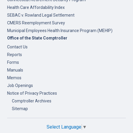
Health Care Affordability Index
SEBAC v. Rowland Legal Settlement
CMERS Reemployment Survey
Municipal Employees Health Insurance Program (MEHIP)
Office of the State Comptroller
Contact Us
Reports
Forms
Manuals
Memos
Job Openings
Notice of Privacy Practices
Comptroller Archives
Sitemap
Select Language
▼