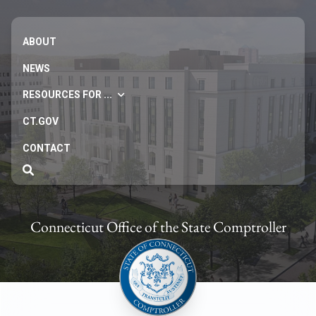
ABOUT
NEWS
RESOURCES FOR ...
CT.GOV
CONTACT
Connecticut Office of the State Comptroller