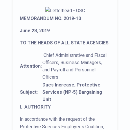
MEMORANDUM NO. 2019-10
June 28, 2019
TO THE HEADS OF ALL STATE AGENCIES
Chief Administrative and Fiscal
Officers, Business Managers,
Attention:
and Payroll and Personnel
Officers
Dues Increase, Protective
Subject:
Services (NP-5) Bargaining
Unit
I. AUTHORITY
In accordance with the request of the
Protective Services Employees Coalition,