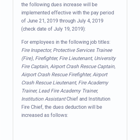
the following dues increase will be
implemented effective with the pay period
of June 21, 2019 through July 4, 2019
(check date of July 19, 2019):
For employees in the following job titles:
Fire Inspector, Protective Services Trainee
(Fire), Firefighter, Fire Lieutenant, University
Fire Captain, Airport Crash Rescue Captain,
Airport Crash Rescue Firefighter, Airport
Crash Rescue Lieutenant, Fire Academy
Trainer, Lead Fire Academy Trainer,
Institution Assistant
Chief and Institution
Fire Chief, the dues deduction will be
increased as follows: