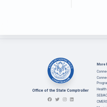
More 
Connec
Connec
Progr
Health
Office of the State Comptroller
SEBAC 
CMERS