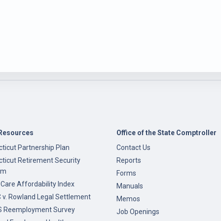
Resources
Office of the State Comptroller
ticut Partnership Plan
Contact Us
ticut Retirement Security
Reports
am
Forms
 Care Affordability Index
Manuals
v. Rowland Legal Settlement
Memos
 Reemployment Survey
Job Openings