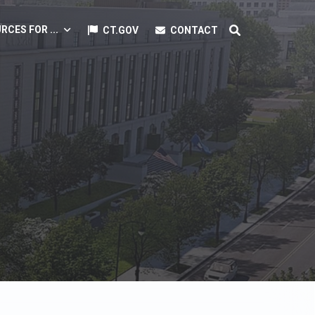
RCES FOR ...
CT.GOV
CONTACT