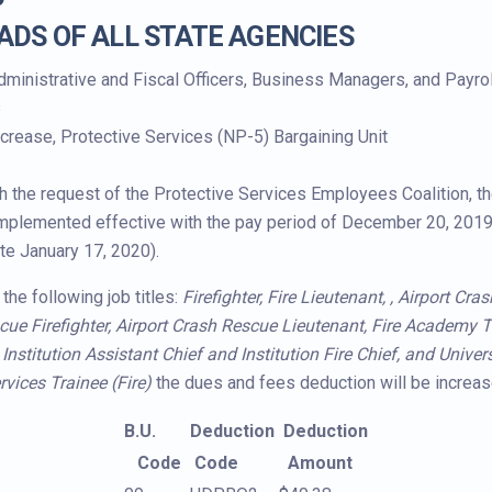
ADS OF ALL STATE AGENCIES
dministrative and Fiscal Officers, Business Managers, and Payro
s
crease, Protective Services (NP-5) Bargaining Unit
h the request of the Protective Services Employees Coalition, t
implemented effective with the pay period of December 20, 2019
te January 17, 2020).
the following job titles:
Firefighter, Fire Lieutenant, , Airport Cr
cue Firefighter, Airport Crash Rescue Lieutenant, Fire Academy Tr
nstitution Assistant Chief and Institution Fire Chief, and Univers
rvices Trainee (Fire)
the dues and fees deduction will be increas
B.U.
Deduction
Deduction
Code
Code
Amount