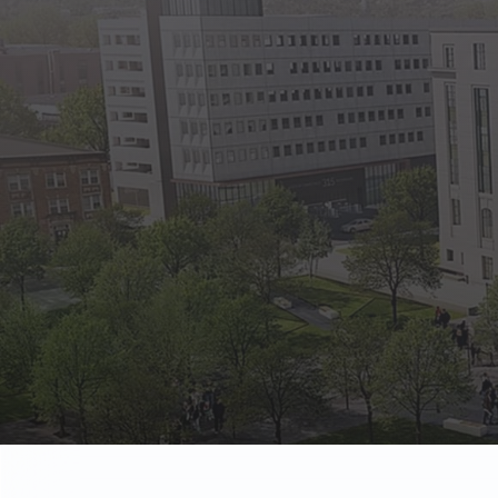
State Empl
Benefits, payr
Retirees
Retirement pl
The Public
Reports, job 
Vendors
Direct deposit
State Agenc
Forms, memos