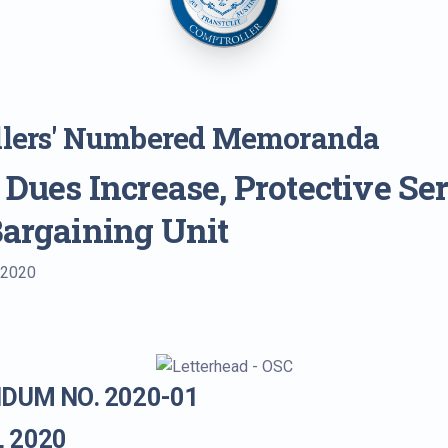
llers' Numbered Memoranda
 Dues Increase, Protective Se
Bargaining Unit
 2020
UM NO. 2020-01
, 2020