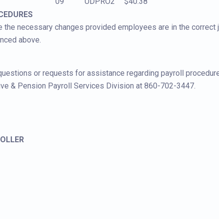
09
UDPRO2
$40.38
OCEDURES
 the necessary changes provided employees are in the correct jo
enced above.
 questions or requests for assistance regarding payroll procedur
ive & Pension Payroll Services Division at 860-702-3447.
OLLER