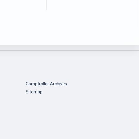
Comptroller Archives
Sitemap