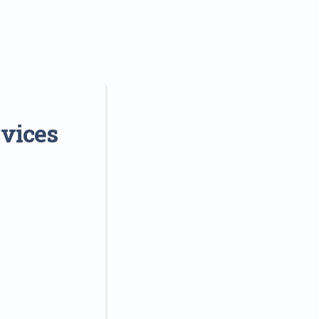
rvices