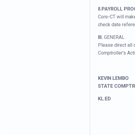
II.PAYROLL PR
Core-CT will make
check date refer
III.
GENERAL
Please direct all
Comptroller’s Act
KEVIN LEMBO
STATE COMPTR
KL:ED