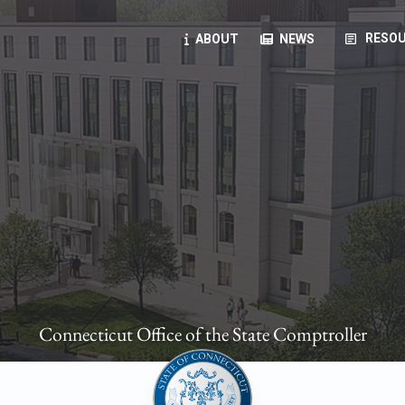
article
RESOU
ABOUT
NEWS
oyees
oll, forms, ...
anning, health benefits, pension, direct deposit, ...
opportunities, transparency products, ...
, RFPs, ...
Connecticut Office of the State Comptroller
ies
, manuals, ...