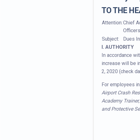
TO THE HE
Attention:
Chief A
Officer
Subject:
Dues In
I. AUTHORITY
In accordance wit
increase will be 
2, 2020 (check da
For employees in 
Airport Crash Res
Academy Trainer, I
and Protective Se