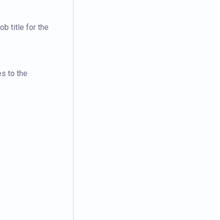
b title for the
es to the