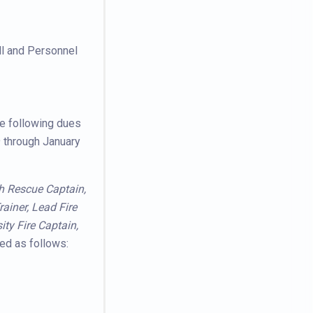
ll and Personnel
he following dues
 through January
ash Rescue Captain,
ainer, Lead Fire
ity Fire Captain,
ed as follows: