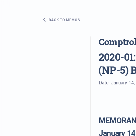
BACK TO MEMOS
Comptro
2020-01:
(NP-5) 
Date: January 14,
MEMORAND
January 14