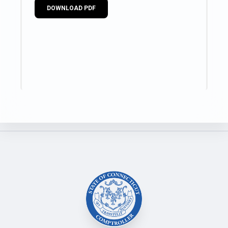
DOWNLOAD PDF