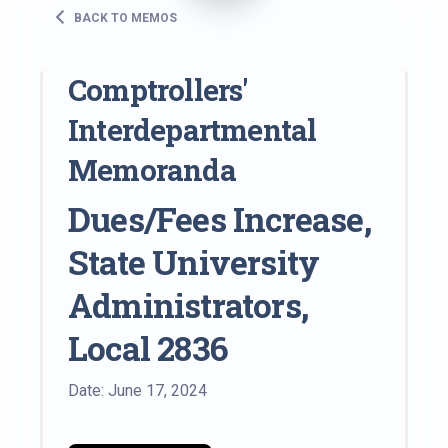
BACK TO MEMOS
Comptrollers'
Interdepartmental
Memoranda
Dues/Fees Increase,
State University
Administrators,
Local 2836
Date: June 17, 2024