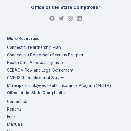
Office of the State Comptroller
More Resources
Connecticut Partnership Plan
Connecticut Retirement Security Program
Health Care Affordability Index
SEBAC v. Rowland Legal Settlement
CMERS Reemployment Survey
Municipal Employees Health Insurance Program (MEHIP)
Office of the State Comptroller
Contact Us
Reports
Forms
Manuals