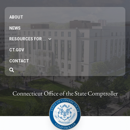
ABOUT
NEWS
RESOURCES FOR ...
CT.GOV
CONTACT
Connecticut Office of the State Comptroller