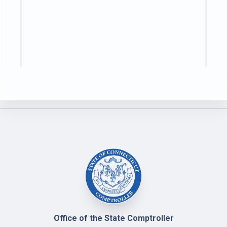
Office of the State Comptroller