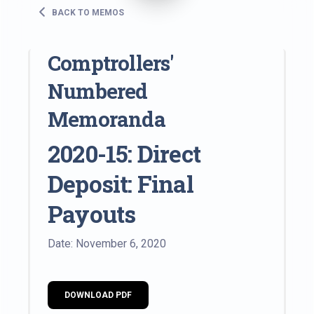
BACK TO MEMOS
Comptrollers'
Numbered
Memoranda
2020-15: Direct
Deposit: Final
Payouts
Date: November 6, 2020
DOWNLOAD PDF