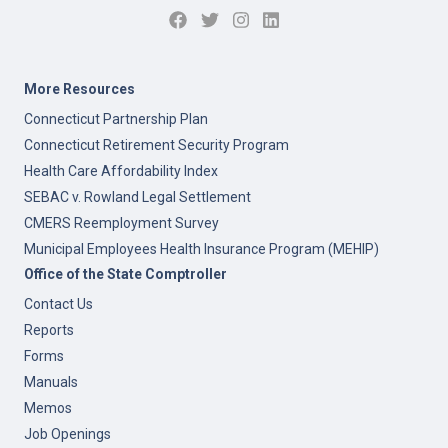
More Resources
Connecticut Partnership Plan
Connecticut Retirement Security Program
Health Care Affordability Index
SEBAC v. Rowland Legal Settlement
CMERS Reemployment Survey
Municipal Employees Health Insurance Program (MEHIP)
Office of the State Comptroller
Contact Us
Reports
Forms
Manuals
Memos
Job Openings