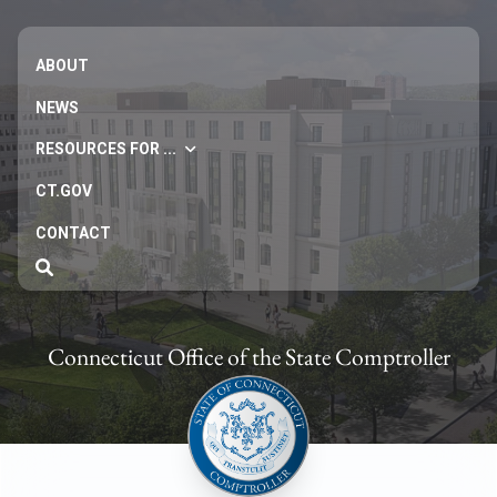
ABOUT
NEWS
RESOURCES FOR ...
CT.GOV
CONTACT
Connecticut Office of the State Comptroller