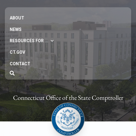
ABOUT
NEWS
RESOURCES FOR ...
CT.GOV
CONTACT
Connecticut Office of the State Comptroller