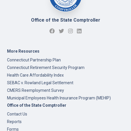
Office of the State Comptroller
More Resources
Connecticut Partnership Plan
Connecticut Retirement Security Program
Health Care Affordability Index
SEBAC v. Rowland Legal Settlement
CMERS Reemployment Survey
Municipal Employees Health Insurance Program (MEHIP)
Office of the State Comptroller
Contact Us
Reports
Forms