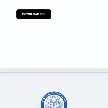
DOWNLOAD PDF