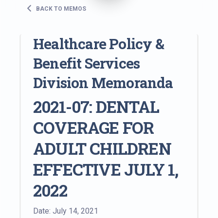
BACK TO MEMOS
Healthcare Policy &
Benefit Services
Division Memoranda
2021-07: DENTAL
COVERAGE FOR
ADULT CHILDREN
EFFECTIVE JULY 1,
2022
Date: July 14, 2021