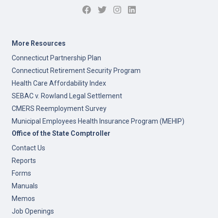
More Resources
Connecticut Partnership Plan
Connecticut Retirement Security Program
Health Care Affordability Index
SEBAC v. Rowland Legal Settlement
CMERS Reemployment Survey
Municipal Employees Health Insurance Program (MEHIP)
Office of the State Comptroller
Contact Us
Reports
Forms
Manuals
Memos
Job Openings