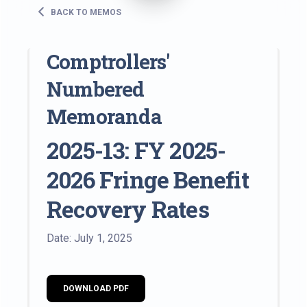
BACK TO MEMOS
Comptrollers'
Numbered
Memoranda
2025-13: FY 2025-
2026 Fringe Benefit
Recovery Rates
Date: July 1, 2025
DOWNLOAD PDF