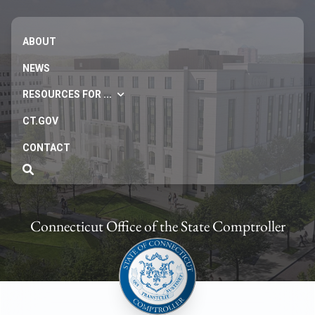
ABOUT
NEWS
RESOURCES FOR ...
CT.GOV
CONTACT
Connecticut Office of the State Comptroller