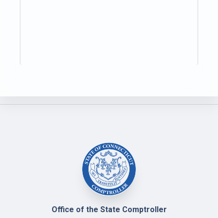
Office of the State Comptroller