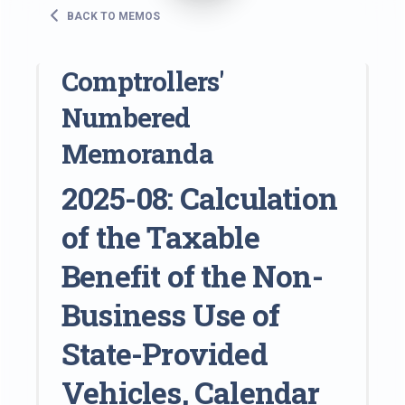
BACK TO MEMOS
Comptrollers'
Numbered
Memoranda
2025-08: Calculation
of the Taxable
Benefit of the Non-
Business Use of
State-Provided
Vehicles, Calendar