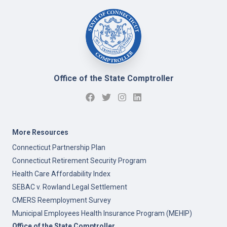
Office of the State Comptroller
More Resources
Connecticut Partnership Plan
Connecticut Retirement Security Program
Health Care Affordability Index
SEBAC v. Rowland Legal Settlement
CMERS Reemployment Survey
Municipal Employees Health Insurance Program (MEHIP)
Office of the State Comptroller