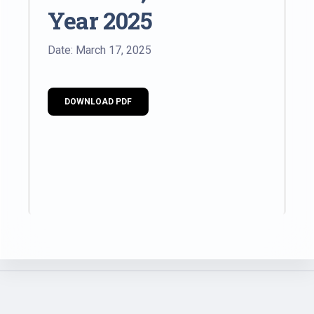
Year 2025
Date: March 17, 2025
DOWNLOAD PDF