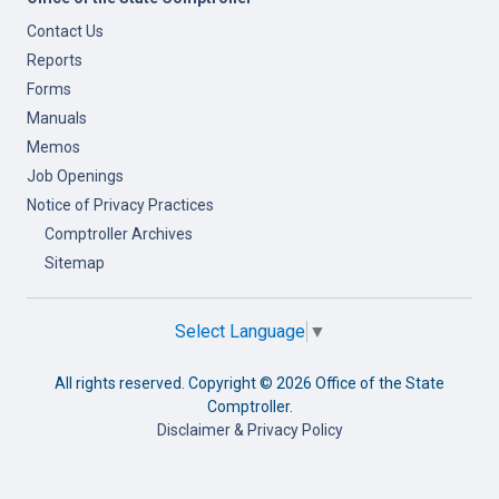
Contact Us
Reports
Forms
Manuals
Memos
Job Openings
Notice of Privacy Practices
Comptroller Archives
Sitemap
Select Language
▼
All rights reserved. Copyright ©
2026 Office of the State
Comptroller.
Disclaimer & Privacy Policy