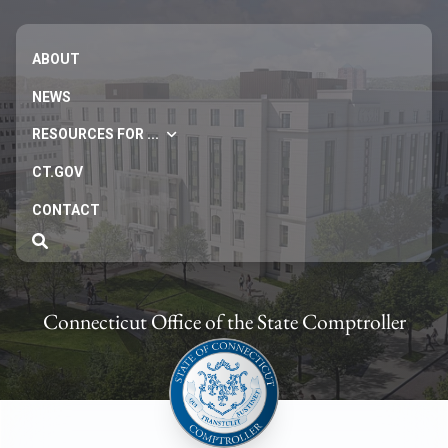
ABOUT
NEWS
RESOURCES FOR ...
CT.GOV
CONTACT
Connecticut Office of the State Comptroller