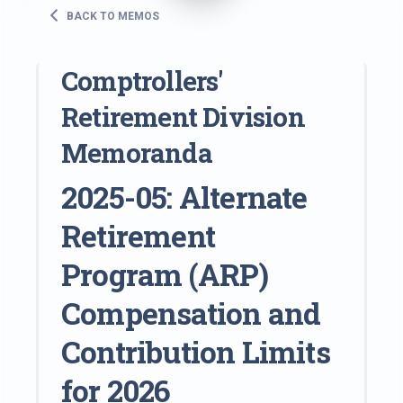
BACK TO MEMOS
Comptrollers'
Retirement Division
Memoranda
2025-05: Alternate
Retirement
Program (ARP)
Compensation and
Contribution Limits
for 2026