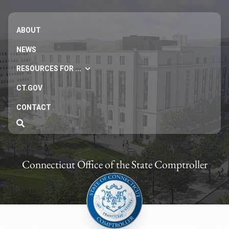
ABOUT
NEWS
RESOURCES FOR ...
CT.GOV
CONTACT
Connecticut Office of the State Comptroller