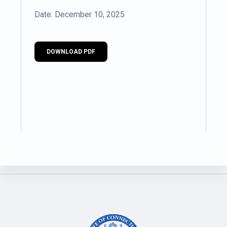
Date: December 10, 2025
DOWNLOAD PDF