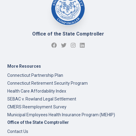
Office of the State Comptroller
More Resources
Connecticut Partnership Plan
Connecticut Retirement Security Program
Health Care Affordability Index
SEBAC v. Rowland Legal Settlement
CMERS Reemployment Survey
Municipal Employees Health Insurance Program (MEHIP)
Office of the State Comptroller
Contact Us