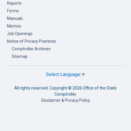
Reports
Forms
Manuals
Memos
Job Openings
Notice of Privacy Practices
Comptroller Archives
Sitemap
Select Language
▼
All rights reserved. Copyright ©
2026 Office of the State
Comptroller.
Disclaimer & Privacy Policy