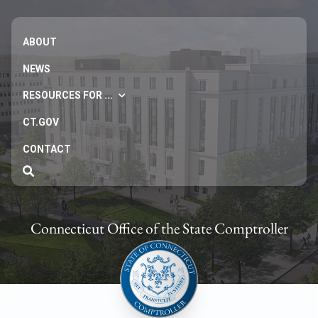
ABOUT
NEWS
RESOURCES FOR ...
CT.GOV
CONTACT
Connecticut Office of the State Comptroller