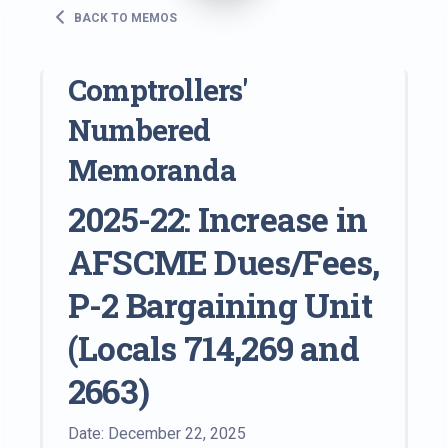
BACK TO MEMOS
Comptrollers'
Numbered
Memoranda
2025-22: Increase in
AFSCME Dues/Fees,
P-2 Bargaining Unit
(Locals 714,269 and
2663)
Date: December 22, 2025