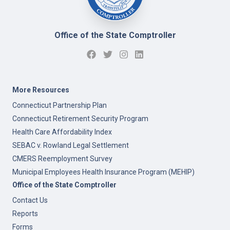
Office of the State Comptroller
More Resources
Connecticut Partnership Plan
Connecticut Retirement Security Program
Health Care Affordability Index
SEBAC v. Rowland Legal Settlement
CMERS Reemployment Survey
Municipal Employees Health Insurance Program (MEHIP)
Office of the State Comptroller
Contact Us
Reports
Forms