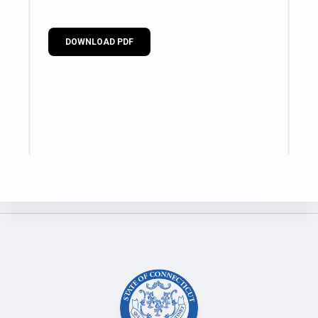
DOWNLOAD PDF