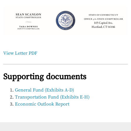
View Letter PDF
Supporting documents
General Fund (Exhibits A-D)
Transportation Fund (Exhibits E-H)
Economic Outlook Report