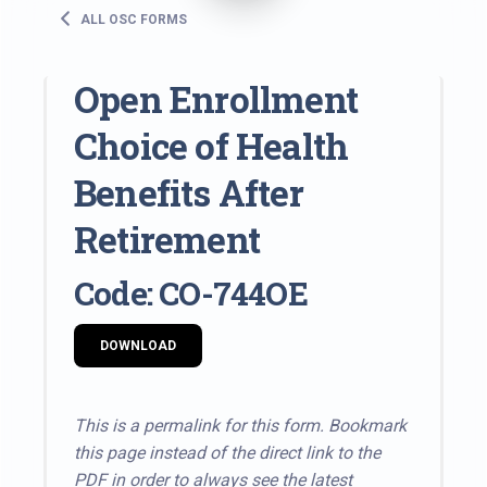
ALL OSC FORMS
Open Enrollment
Choice of Health
Benefits After
Retirement
Code: CO-744OE
DOWNLOAD
This is a permalink for this form. Bookmark
this page instead of the direct link to the
PDF in order to always see the latest