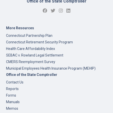
Office of the State Comptroller
More Resources
Connecticut Partnership Plan
Connecticut Retirement Security Program
Health Care Affordability Index
SEBAC v. Rowland Legal Settlement
CMERS Reemployment Survey
Municipal Employees Health Insurance Program (MEHIP)
Office of the State Comptroller
Contact Us
Reports
Forms
Manuals
Memos