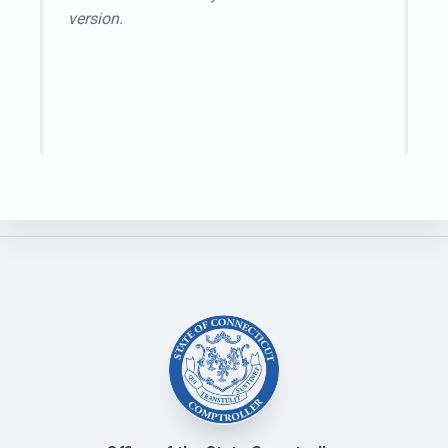
version.