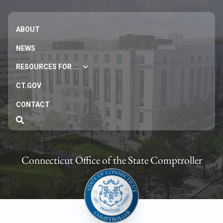
ABOUT
NEWS
RESOURCES FOR ...
CT.GOV
CONTACT
Connecticut Office of the State Comptroller