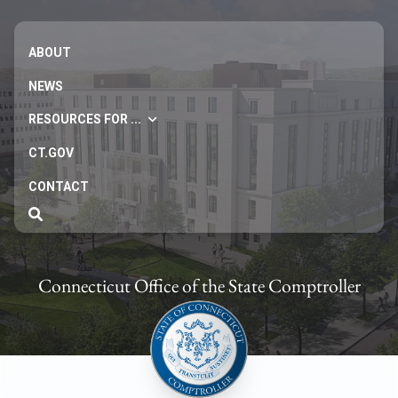
ABOUT
NEWS
RESOURCES FOR ...
CT.GOV
CONTACT
Connecticut Office of the State Comptroller