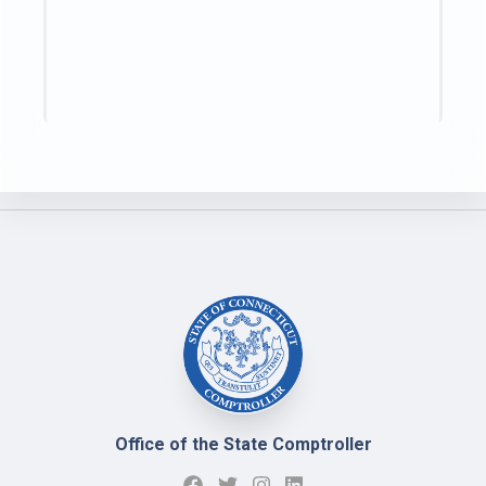
Office of the State Comptroller