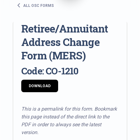
ALL OSC FORMS
Retiree/Annuitant
Address Change
Form (MERS)
Code: CO-1210
DOWNLOAD
This is a permalink for this form. Bookmark
this page instead of the direct link to the
PDF in order to always see the latest
version.