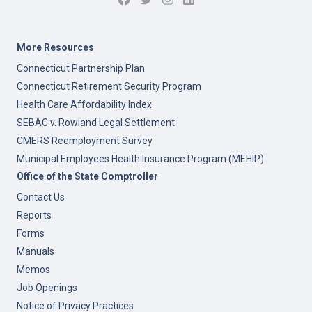
More Resources
Connecticut Partnership Plan
Connecticut Retirement Security Program
Health Care Affordability Index
SEBAC v. Rowland Legal Settlement
CMERS Reemployment Survey
Municipal Employees Health Insurance Program (MEHIP)
Office of the State Comptroller
Contact Us
Reports
Forms
Manuals
Memos
Job Openings
Notice of Privacy Practices