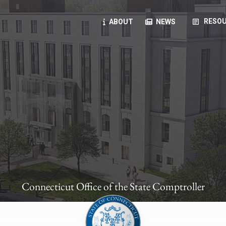
article
RESOU
ABOUT
NEWS
oyees
oll, forms, ...
anning, health benefits, pension, direct deposit, ...
opportunities, transparency products, ...
, RFPs, ...
Connecticut Office of the State Comptroller
ies
, manuals, ...