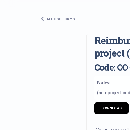
ALL OSC FORMS
Reimbur
project
Code: CO
Notes:
(non-project cod
DOWNLOAD
This is a permalin