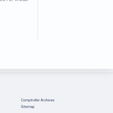
Comptroller Archives
Sitemap