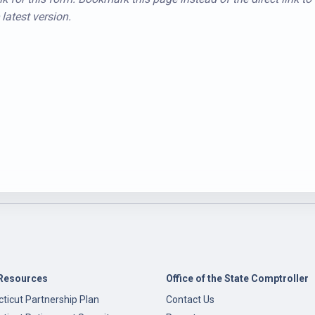
latest version.
Resources
Office of the State Comptroller
ticut Partnership Plan
Contact Us