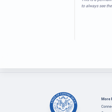
to always see the 
More 
Connec