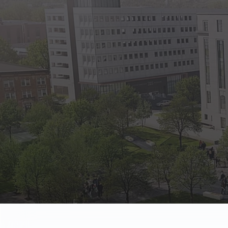
State Empl
Benefits, payr
Retirees
Retirement pl
The Public
Reports, job 
Vendors
Direct deposit
State Agenc
Forms, memos