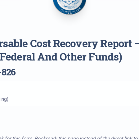
sable Cost Recovery Report 
 (Federal And Other Funds)
-826
ing)
k for this form. Bookmark this page instead of the direct link to