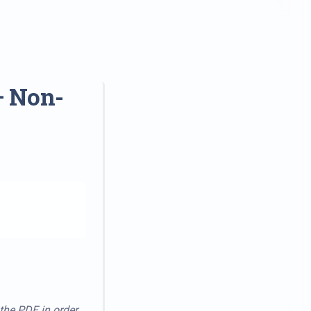
– Non-
 the PDF in order