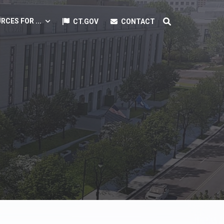
RCES FOR ...
CT.GOV
CONTACT