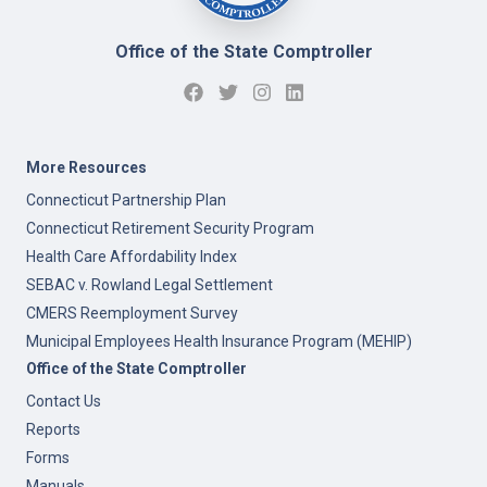
Office of the State Comptroller
More Resources
Connecticut Partnership Plan
Connecticut Retirement Security Program
Health Care Affordability Index
SEBAC v. Rowland Legal Settlement
CMERS Reemployment Survey
Municipal Employees Health Insurance Program (MEHIP)
Office of the State Comptroller
Contact Us
Reports
Forms
Manuals