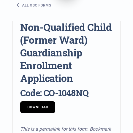
ALL OSC FORMS
Non-Qualified Child
(Former Ward)
Guardianship
Enrollment
Application
Code: CO-1048NQ
DOWNLOAD
This is a permalink for this form. Bookmark