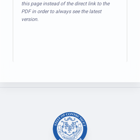
this page instead of the direct link to the
PDF in order to always see the latest
version.