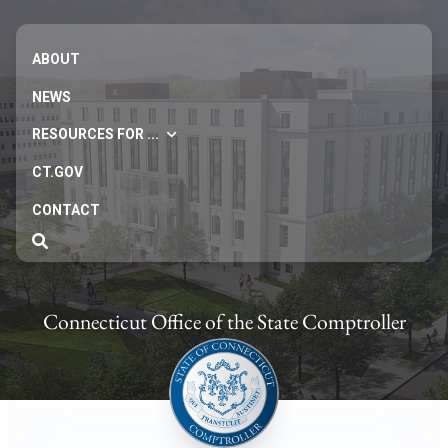
ABOUT
NEWS
RESOURCES FOR ...
CT.GOV
CONTACT
Connecticut Office of the State Comptroller