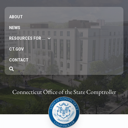
ABOUT
NEWS
RESOURCES FOR ...
CT.GOV
CONTACT
Connecticut Office of the State Comptroller