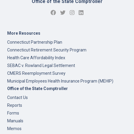
Office of the State Comptroller
More Resources
Connecticut Partnership Plan
Connecticut Retirement Security Program
Health Care Affordability Index
SEBAC v. Rowland Legal Settlement
CMERS Reemployment Survey
Municipal Employees Health Insurance Program (MEHIP)
Office of the State Comptroller
Contact Us
Reports
Forms
Manuals
Memos