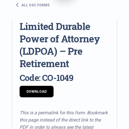
ALL OSC FORMS
Limited Durable
Power of Attorney
(LDPOA) – Pre
Retirement
Code: CO-1049
DOWNLOAD
This is a permalink for this form. Bookmark
this page instead of the direct link to the
PDF in order to always see the latest