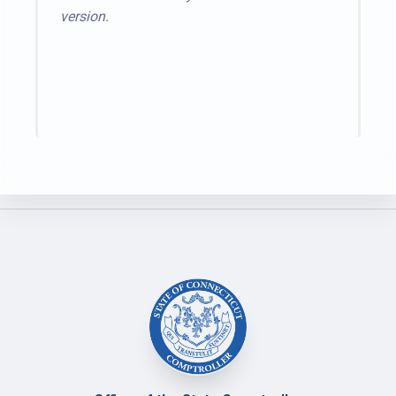
version.