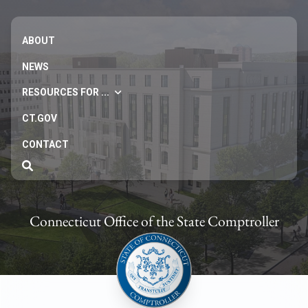
ABOUT
NEWS
RESOURCES FOR ...
CT.GOV
CONTACT
Connecticut Office of the State Comptroller