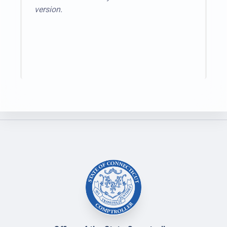
version.