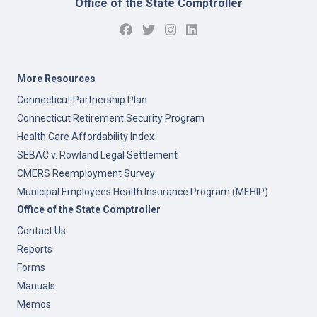
Office of the State Comptroller
More Resources
Connecticut Partnership Plan
Connecticut Retirement Security Program
Health Care Affordability Index
SEBAC v. Rowland Legal Settlement
CMERS Reemployment Survey
Municipal Employees Health Insurance Program (MEHIP)
Office of the State Comptroller
Contact Us
Reports
Forms
Manuals
Memos