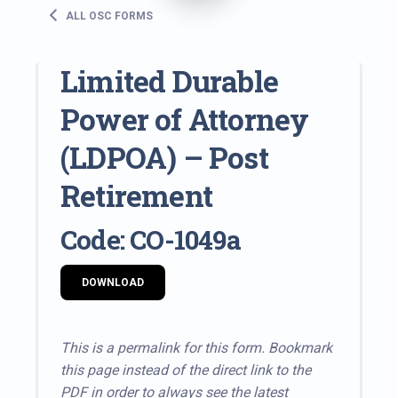
ALL OSC FORMS
Limited Durable
Power of Attorney
(LDPOA) – Post
Retirement
Code: CO-1049a
DOWNLOAD
This is a permalink for this form. Bookmark
this page instead of the direct link to the
PDF in order to always see the latest