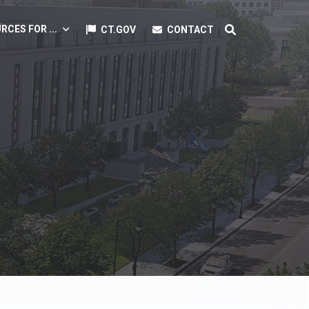
RCES FOR ...
CT.GOV
CONTACT