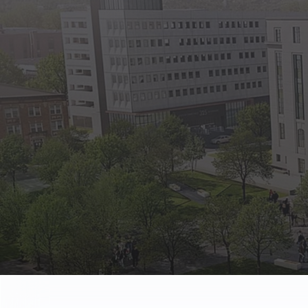
State Empl
Benefits, payr
Retirees
Retirement pl
The Public
Reports, job 
Vendors
Direct deposit
State Agenc
Forms, memos