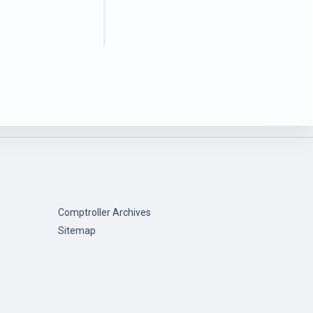
Comptroller Archives
Sitemap