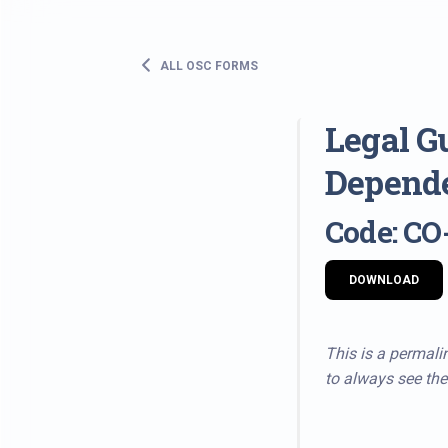
ALL OSC FORMS
Legal G
Depende
Code: CO
DOWNLOAD
This is a permalin
to always see the 