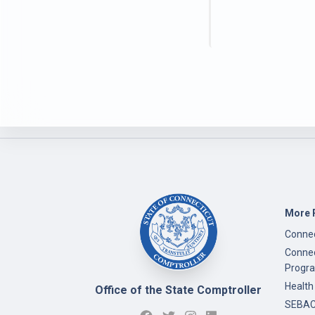
More 
Connec
Connec
Progr
Health
Office of the State Comptroller
SEBAC 