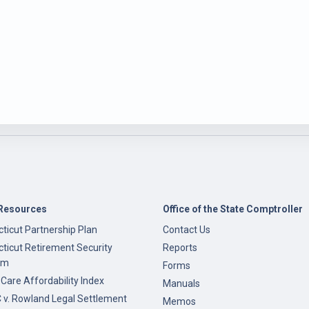
Resources
Office of the State Comptroller
ticut Partnership Plan
Contact Us
ticut Retirement Security
Reports
am
Forms
 Care Affordability Index
Manuals
v. Rowland Legal Settlement
Memos