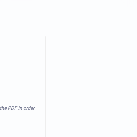
 the PDF in order