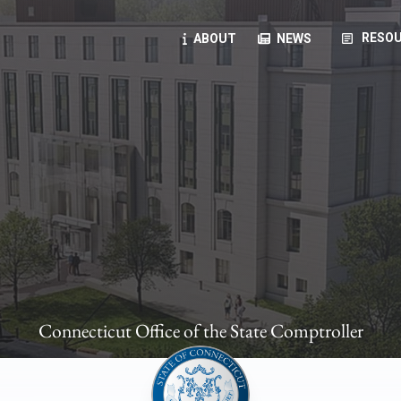
article
RESOU
ABOUT
NEWS
oyees
oll, forms, ...
anning, health benefits, pension, direct deposit, ...
opportunities, transparency products, ...
, RFPs, ...
Connecticut Office of the State Comptroller
ies
, manuals, ...