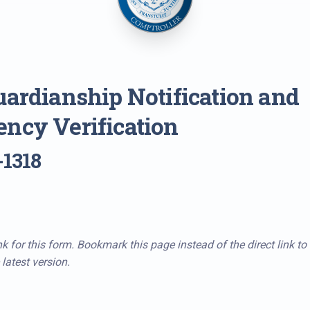
uardianship Notification and
ncy Verification
-1318
k for this form. Bookmark this page instead of the direct link to
latest version.