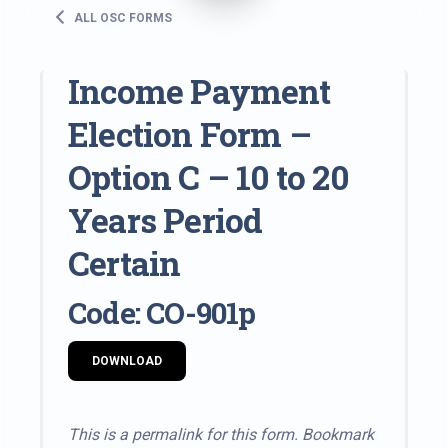
ALL OSC FORMS
Income Payment
Election Form –
Option C – 10 to 20
Years Period
Certain
Code: CO-901p
DOWNLOAD
This is a permalink for this form. Bookmark