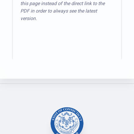
this page instead of the direct link to the
PDF in order to always see the latest
version.