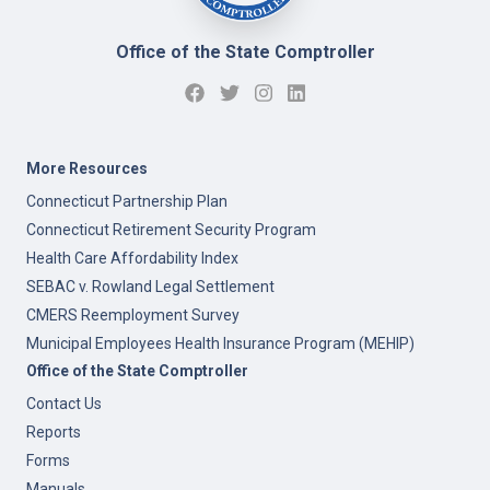
Office of the State Comptroller
More Resources
Connecticut Partnership Plan
Connecticut Retirement Security Program
Health Care Affordability Index
SEBAC v. Rowland Legal Settlement
CMERS Reemployment Survey
Municipal Employees Health Insurance Program (MEHIP)
Office of the State Comptroller
Contact Us
Reports
Forms
Manuals