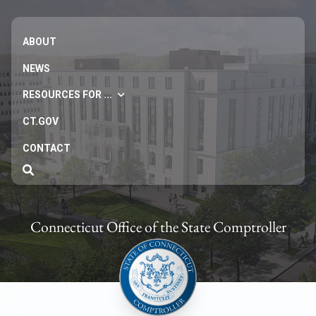
ABOUT
NEWS
RESOURCES FOR ...
CT.GOV
CONTACT
Connecticut Office of the State Comptroller