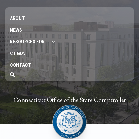
ABOUT
NEWS
RESOURCES FOR ...
CT.GOV
CONTACT
Connecticut Office of the State Comptroller