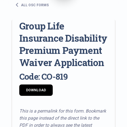
ALL OSC FORMS
Group Life
Insurance Disability
Premium Payment
Waiver Application
Code: CO-819
DOWNLOAD
This is a permalink for this form. Bookmark
this page instead of the direct link to the
PDF in order to always see the latest