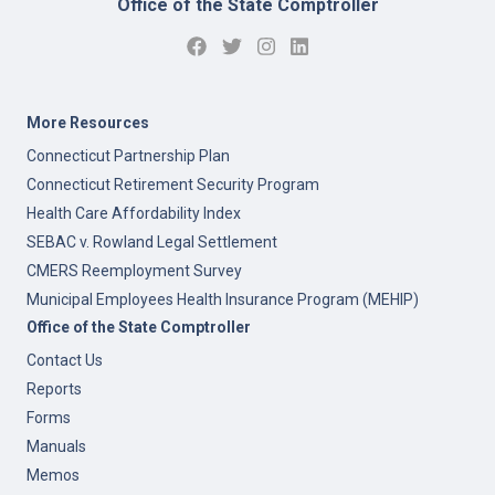
Office of the State Comptroller
More Resources
Connecticut Partnership Plan
Connecticut Retirement Security Program
Health Care Affordability Index
SEBAC v. Rowland Legal Settlement
CMERS Reemployment Survey
Municipal Employees Health Insurance Program (MEHIP)
Office of the State Comptroller
Contact Us
Reports
Forms
Manuals
Memos