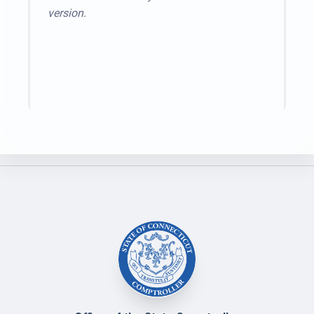
version.