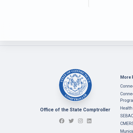
More 
Connec
Connec
Progr
Health
Office of the State Comptroller
SEBAC 
CMERS
Munici