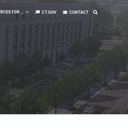
RCES FOR ...
CT.GOV
CONTACT