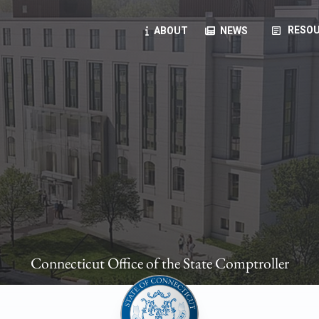
article
RESOU
ABOUT
NEWS
oyees
oll, forms, ...
anning, health benefits, pension, direct deposit, ...
opportunities, transparency products, ...
, RFPs, ...
Connecticut Office of the State Comptroller
ies
, manuals, ...