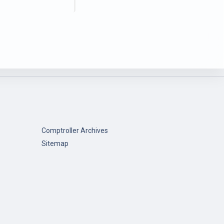
Comptroller Archives
Sitemap