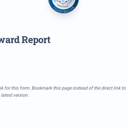
ward Report
k for this form. Bookmark this page instead of the direct link to
latest version.