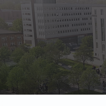
State Empl
Benefits, payr
Retirees
Retirement pl
The Public
Reports, job 
Vendors
Direct deposit
State Agenc
Forms, memos