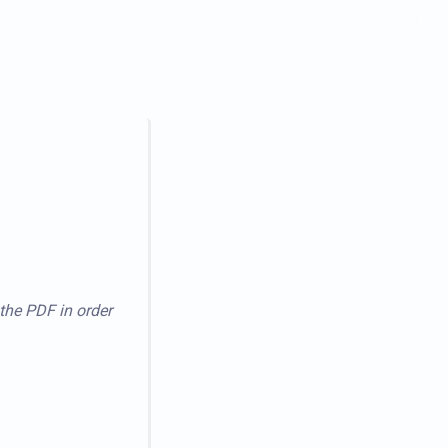
 the PDF in order