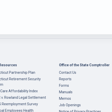
Resources
Office of the State Comptroller
ticut Partnership Plan
Contact Us
ticut Retirement Security
Reports
am
Forms
 Care Affordability Index
Manuals
v. Rowland Legal Settlement
Memos
 Reemployment Survey
Job Openings
pal Employees Health
Notice of Privacy Practices