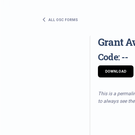
ALL OSC FORMS
Grant A
Code: --
DOWNLOAD
This is a permalin
to always see the 