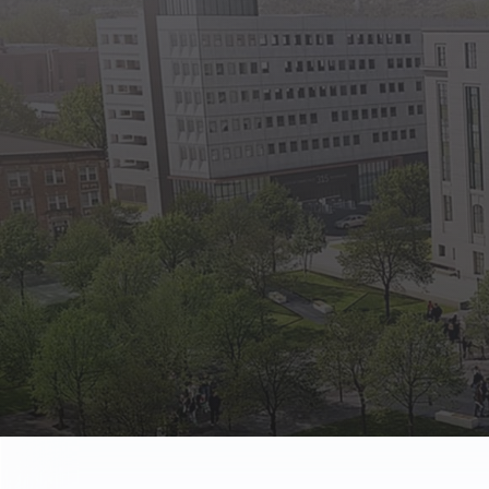
State Empl
Benefits, payr
Retirees
Retirement pl
The Public
Reports, job 
Vendors
Direct deposit
State Agenc
Forms, memos