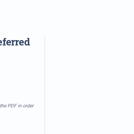
eferred
 the PDF in order