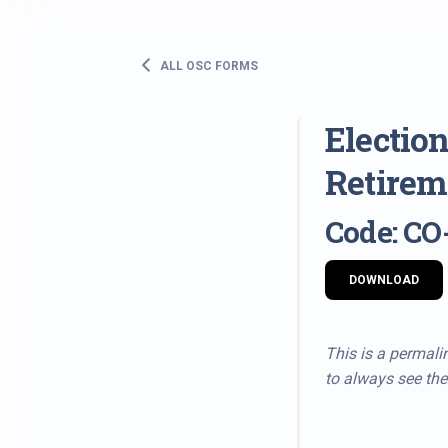
ALL OSC FORMS
Election
Retirem
Code: CO
DOWNLOAD
This is a permalin
to always see the 