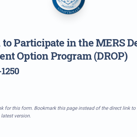
 to Participate in the MERS D
ent Option Program (DROP)
-1250
k for this form. Bookmark this page instead of the direct link to
latest version.