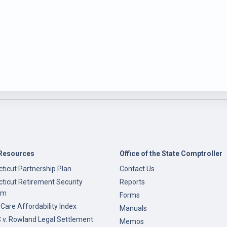
Resources
Office of the State Comptroller
ticut Partnership Plan
Contact Us
ticut Retirement Security
Reports
am
Forms
 Care Affordability Index
Manuals
v. Rowland Legal Settlement
Memos