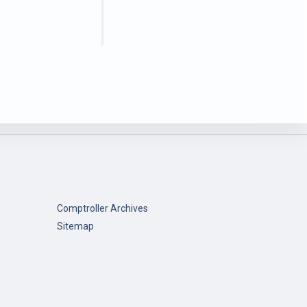
Comptroller Archives
Sitemap