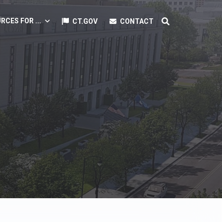
RCES FOR ...
CT.GOV
CONTACT