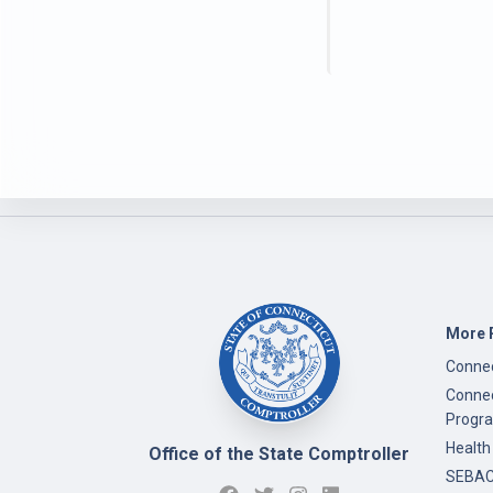
More 
Connec
Connec
Progr
Health
Office of the State Comptroller
SEBAC 