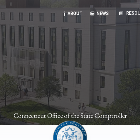
article
RESOU
ABOUT
NEWS
oyees
oll, forms, ...
anning, health benefits, pension, direct deposit, ...
opportunities, transparency products, ...
, RFPs, ...
Connecticut Office of the State Comptroller
ies
, manuals, ...