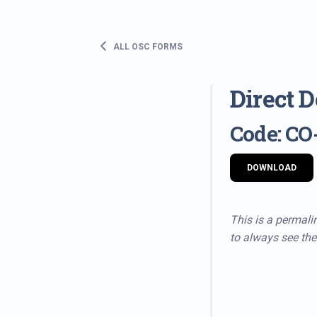
ALL OSC FORMS
Direct 
Code: CO
DOWNLOAD
This is a permalin
to always see the 