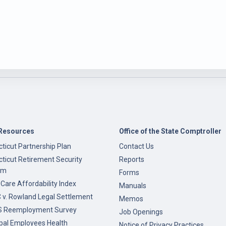
Resources
Office of the State Comptroller
ticut Partnership Plan
Contact Us
ticut Retirement Security
Reports
am
Forms
 Care Affordability Index
Manuals
v. Rowland Legal Settlement
Memos
 Reemployment Survey
Job Openings
pal Employees Health
Notice of Privacy Practices