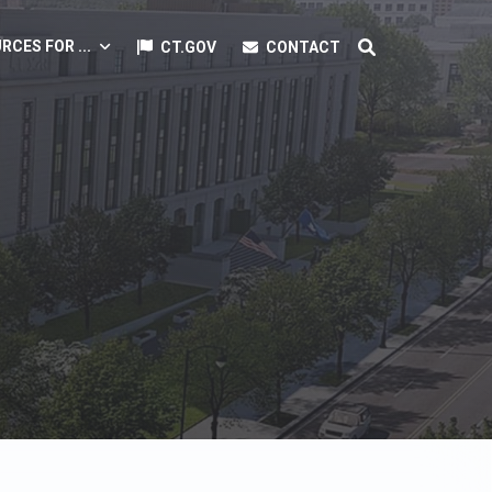
RCES FOR ...
CT.GOV
CONTACT