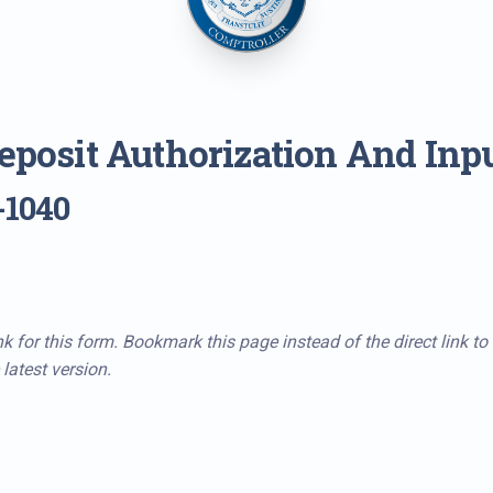
Deposit Authorization And Inp
-1040
k for this form. Bookmark this page instead of the direct link to
latest version.