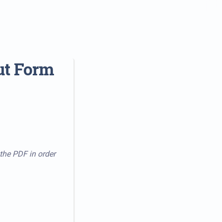
ut Form
 the PDF in order