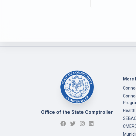
More 
Connec
Connec
Progr
Health
Office of the State Comptroller
SEBAC 
CMERS
Munici