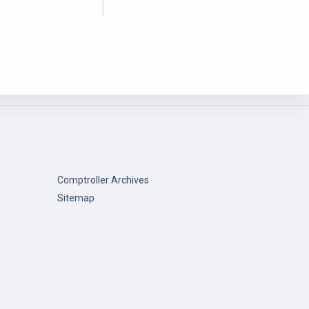
Comptroller Archives
Sitemap