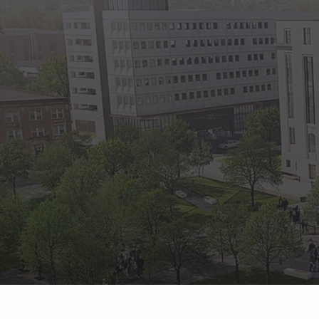
State Empl
Benefits, payr
Retirees
Retirement pl
The Public
Reports, job 
Vendors
Direct deposit
State Agenc
Forms, memos