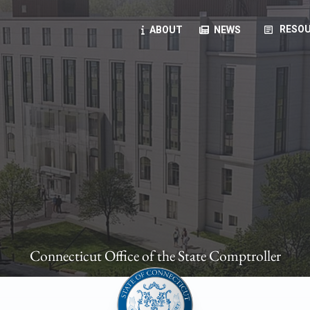
article
RESOU
ABOUT
NEWS
oyees
oll, forms, ...
anning, health benefits, pension, direct deposit, ...
opportunities, transparency products, ...
, RFPs, ...
Connecticut Office of the State Comptroller
ies
, manuals, ...