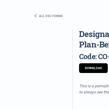
ALL OSC FORMS
Designa
Plan-Be
Code: CO
DOWNLOAD
This is a permalin
to always see the 