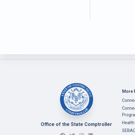
More 
Connec
Connec
Progr
Health
Office of the State Comptroller
SEBAC 