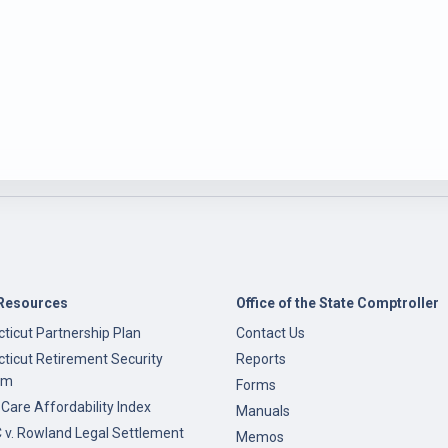
Resources
Office of the State Comptroller
ticut Partnership Plan
Contact Us
ticut Retirement Security
Reports
am
Forms
 Care Affordability Index
Manuals
v. Rowland Legal Settlement
Memos