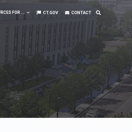
RCES FOR ...
CT.GOV
CONTACT