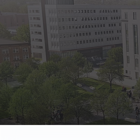
State Empl
Benefits, payr
Retirees
Retirement pl
The Public
Reports, job 
Vendors
Direct deposit
State Agenc
Forms, memos