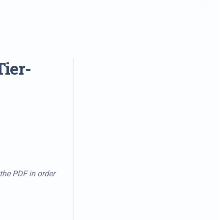
ier-
 the PDF in order