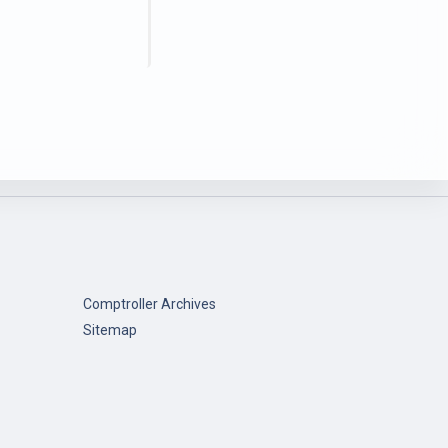
Comptroller Archives
Sitemap