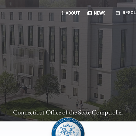
article
RESOU
ABOUT
NEWS
oyees
oll, forms, ...
anning, health benefits, pension, direct deposit, ...
opportunities, transparency products, ...
, RFPs, ...
Connecticut Office of the State Comptroller
ies
, manuals, ...