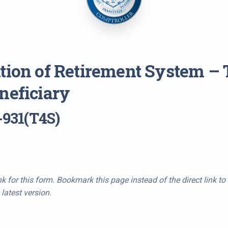
tion of Retirement System – T
neficiary
-931(T4S)
k for this form. Bookmark this page instead of the direct link to
latest version.