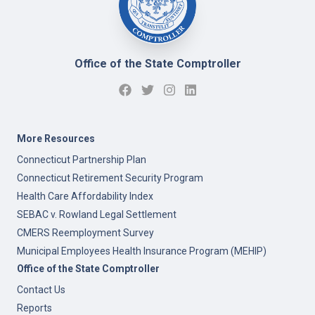
Office of the State Comptroller
More Resources
Connecticut Partnership Plan
Connecticut Retirement Security Program
Health Care Affordability Index
SEBAC v. Rowland Legal Settlement
CMERS Reemployment Survey
Municipal Employees Health Insurance Program (MEHIP)
Office of the State Comptroller
Contact Us
Reports