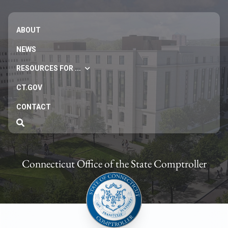
ABOUT
NEWS
RESOURCES FOR ...
CT.GOV
CONTACT
Connecticut Office of the State Comptroller