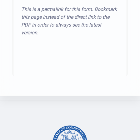
This is a permalink for this form. Bookmark
this page instead of the direct link to the
PDF in order to always see the latest
version.