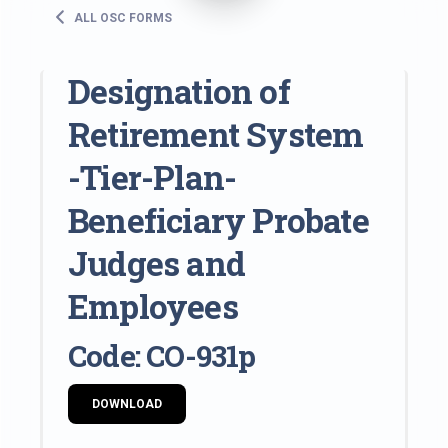
ALL OSC FORMS
Designation of
Retirement System
-Tier-Plan-
Beneficiary Probate
Judges and
Employees
Code: CO-931p
DOWNLOAD