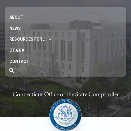
ABOUT
NEWS
RESOURCES FOR ...
CT.GOV
CONTACT
Connecticut Office of the State Comptroller