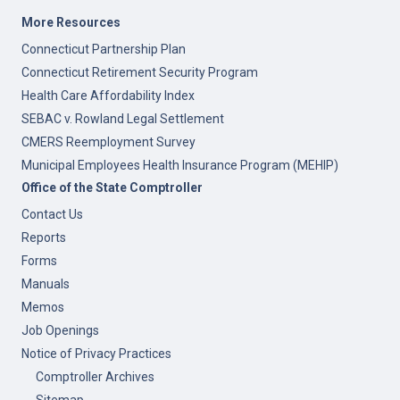
More Resources
Connecticut Partnership Plan
Connecticut Retirement Security Program
Health Care Affordability Index
SEBAC v. Rowland Legal Settlement
CMERS Reemployment Survey
Municipal Employees Health Insurance Program (MEHIP)
Office of the State Comptroller
Contact Us
Reports
Forms
Manuals
Memos
Job Openings
Notice of Privacy Practices
Comptroller Archives
Sitemap