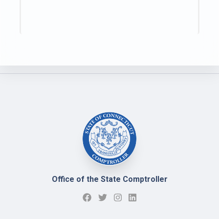
Office of the State Comptroller