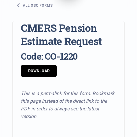
ALL OSC FORMS
CMERS Pension
Estimate Request
Code: CO-1220
DOWNLOAD
This is a permalink for this form. Bookmark
this page instead of the direct link to the
PDF in order to always see the latest
version.