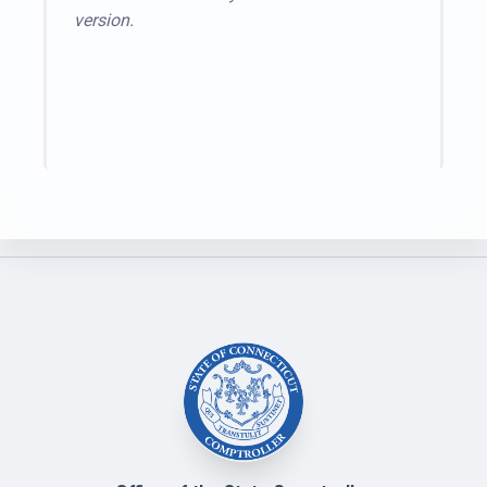
version.