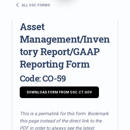
ALL OSC FORMS
Asset
Management/Inven
tory Report/GAAP
Reporting Form
Code: CO-59
DOWNLOAD FORM FROM OSC.CT.GOV
This is a permalink for this form. Bookmark
this page instead of the direct link to the
PDF in order to always see the latest