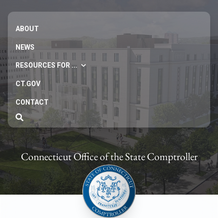
ABOUT
NEWS
RESOURCES FOR ...
CT.GOV
CONTACT
Connecticut Office of the State Comptroller