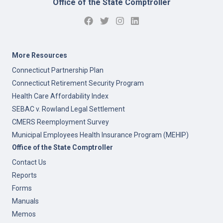
Office of the State Comptroller
More Resources
Connecticut Partnership Plan
Connecticut Retirement Security Program
Health Care Affordability Index
SEBAC v. Rowland Legal Settlement
CMERS Reemployment Survey
Municipal Employees Health Insurance Program (MEHIP)
Office of the State Comptroller
Contact Us
Reports
Forms
Manuals
Memos